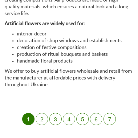
quality materials, which ensures a natural look and a long
service life.
Artificial flowers are widely used for:
interior decor
decoration of shop windows and establishments
creation of festive compositions
production of ritual bouquets and baskets
handmade floral products
We offer to buy artificial flowers wholesale and retail from
the manufacturer at affordable prices with delivery
throughout Ukraine.
1
2
3
4
5
6
7