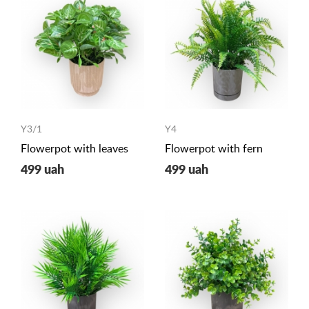
Y3/1
Y4
Flowerpot with leaves
Flowerpot with fern
499 uah
499 uah