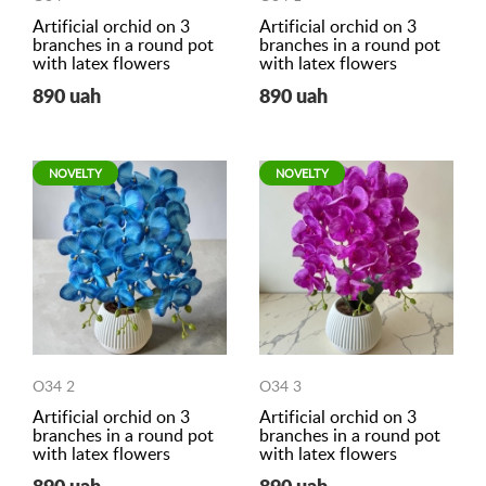
Artificial orchid on 3
Artificial orchid on 3
branches in a round pot
branches in a round pot
with latex flowers
with latex flowers
890 uah
890 uah
NOVELTY
NOVELTY
O34 2
O34 3
Artificial orchid on 3
Artificial orchid on 3
branches in a round pot
branches in a round pot
with latex flowers
with latex flowers