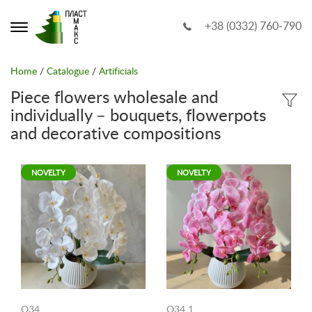
+38 (0332) 760-790
Home
/
Catalogue
/
Artificials
Piece flowers wholesale and
individually – bouquets, flowerpots
and decorative compositions
NOVELTY
NOVELTY
O34
O34 1