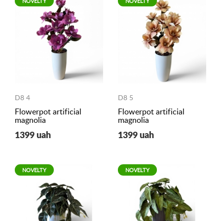
NOVELTY
NOVELTY
D8 4
D8 5
Flowerpot artificial
Flowerpot artificial
magnolia
magnolia
1399 uah
1399 uah
NOVELTY
NOVELTY