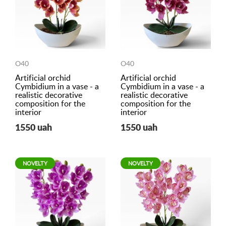
O40
O40
Artificial orchid
Artificial orchid
Cymbidium in a vase - a
Cymbidium in a vase - a
realistic decorative
realistic decorative
composition for the
composition for the
interior
interior
1550 uah
1550 uah
NOVELTY
NOVELTY