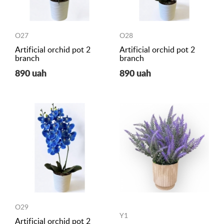
O27
O28
Artificial orchid pot 2
Artificial orchid pot 2
branch
branch
890 uah
890 uah
O29
Y1
Artificial orchid pot 2