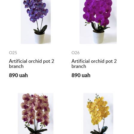
O25
O26
Artificial orchid pot 2
Artificial orchid pot 2
branch
branch
890 uah
890 uah