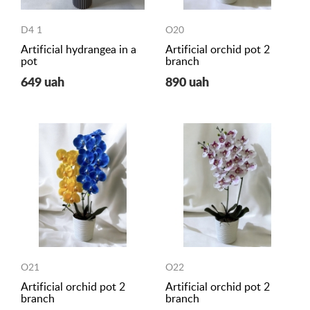
D4 1
O20
Artificial hydrangea in a
Artificial orchid pot 2
pot
branch
649 uah
890 uah
O21
O22
Artificial orchid pot 2
Artificial orchid pot 2
branch
branch