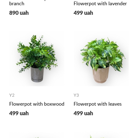
branch
Flowerpot with lavender
890 uah
499 uah
Y2
Y3
Flowerpot with boxwood
Flowerpot with leaves
499 uah
499 uah