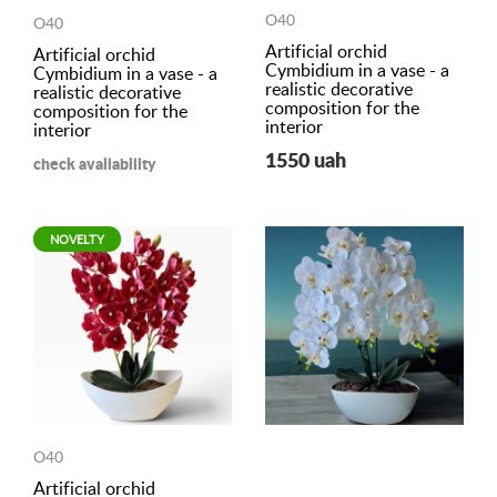
O40
O40
Artificial orchid
Artificial orchid
Cymbidium in a vase - a
Cymbidium in a vase - a
realistic decorative
realistic decorative
composition for the
composition for the
interior
interior
1550 uah
check availability
NOVELTY
O40
Artificial orchid