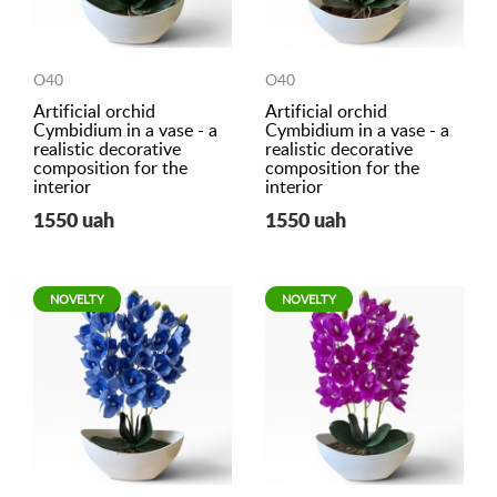
O40
O40
Artificial orchid
Artificial orchid
Cymbidium in a vase - a
Cymbidium in a vase - a
realistic decorative
realistic decorative
composition for the
composition for the
interior
interior
1550 uah
1550 uah
NOVELTY
NOVELTY