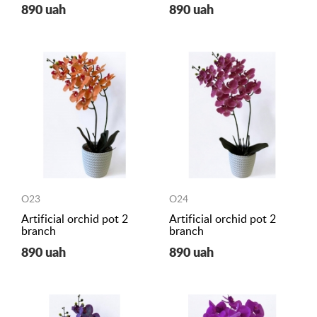
890 uah
890 uah
O23
O24
Artificial orchid pot 2
Artificial orchid pot 2
branch
branch
890 uah
890 uah