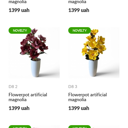
magnolia
magnolia
1399 uah
1399 uah
NOVELTY
NOVELTY
D8 2
D8 3
Flowerpot artificial
Flowerpot artificial
magnolia
magnolia
1399 uah
1399 uah