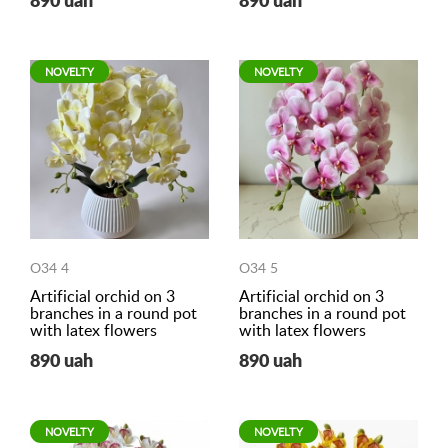
890 uah
890 uah
NOVELTY
NOVELTY
O34 4
O34 5
Artificial orchid on 3
Artificial orchid on 3
branches in a round pot
branches in a round pot
with latex flowers
with latex flowers
890 uah
890 uah
NOVELTY
NOVELTY