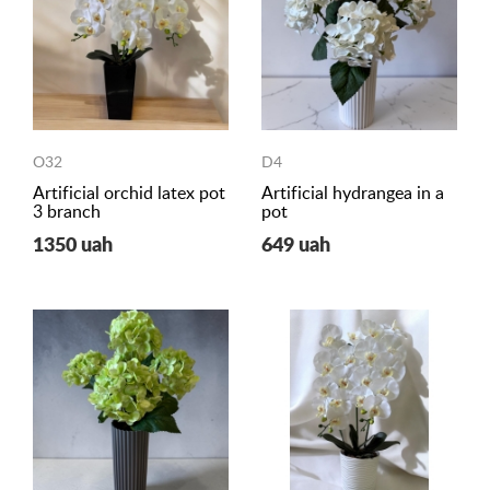
O32
D4
Artificial orchid latex pot
Artificial hydrangea in a
3 branch
pot
1350 uah
649 uah