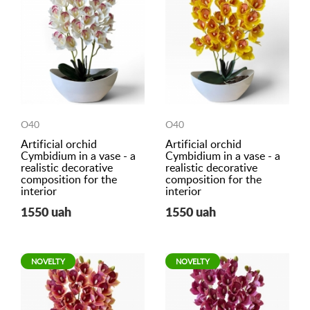
O40
O40
Artificial orchid
Artificial orchid
Cymbidium in a vase - a
Cymbidium in a vase - a
realistic decorative
realistic decorative
composition for the
composition for the
interior
interior
1550 uah
1550 uah
NOVELTY
NOVELTY