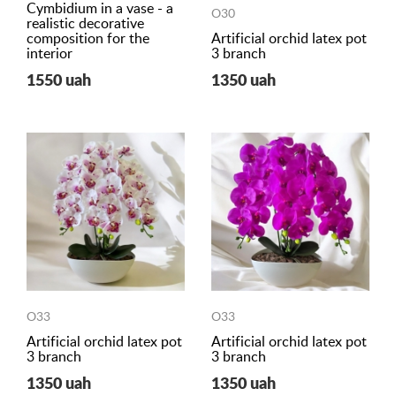
Cymbidium in a vase - a
O30
realistic decorative
composition for the
Artificial orchid latex pot
interior
3 branch
1550 uah
1350 uah
O33
O33
Artificial orchid latex pot
Artificial orchid latex pot
3 branch
3 branch
1350 uah
1350 uah