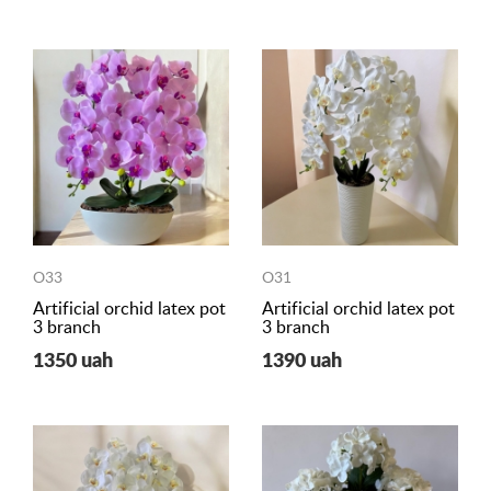
O33
O31
Artificial orchid latex pot
Artificial orchid latex pot
3 branch
3 branch
1350 uah
1390 uah