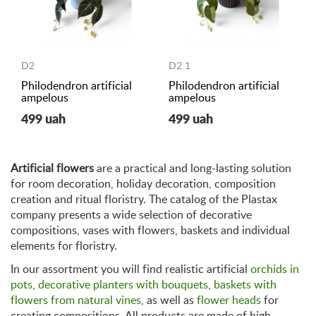
D2
D2 1
Philodendron artificial
Philodendron artificial
ampelous
ampelous
499 uah
499 uah
Artificial flowers
are a practical and long-lasting solution
for room decoration, holiday decoration, composition
creation and ritual floristry. The catalog of the Plastax
company presents a wide selection of decorative
compositions, vases with flowers, baskets and individual
elements for floristry.
In our assortment you will find realistic artificial
orchids in
pots
,
decorative planters with bouquets
,
baskets with
flowers from natural vines
, as well as
flower heads
for
creating compositions. All products are made of high-