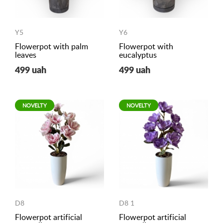
Y5
Y6
Flowerpot with palm
Flowerpot with
leaves
eucalyptus
499 uah
499 uah
NOVELTY
NOVELTY
D8
D8 1
Flowerpot artificial
Flowerpot artificial