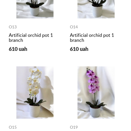
O13
O14
Artificial orchid pot 1
Artificial orchid pot 1
branch
branch
610 uah
610 uah
O15
O19