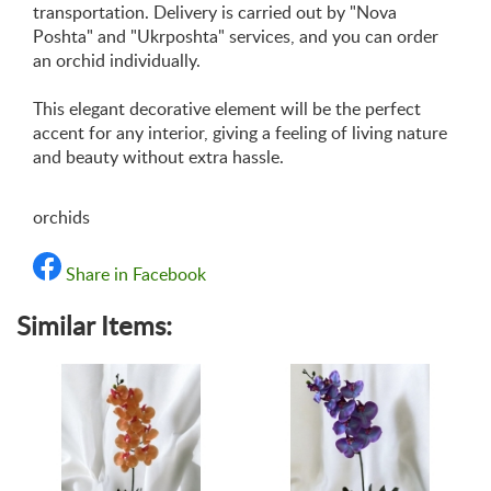
transportation. Delivery is carried out by "Nova
Poshta" and "Ukrposhta" services, and you can order
an orchid individually.
This elegant decorative element will be the perfect
accent for any interior, giving a feeling of living nature
and beauty without extra hassle.
orchids
Share in Facebook
Similar Items: