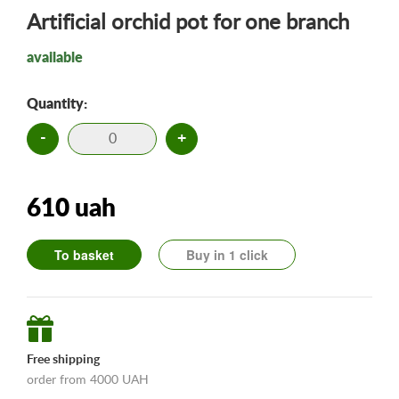
Artificial orchid pot for one branch
available
Quantity:
-
+
610 uah
To basket
Buy in 1 click
Free shipping
order from 4000 UAH