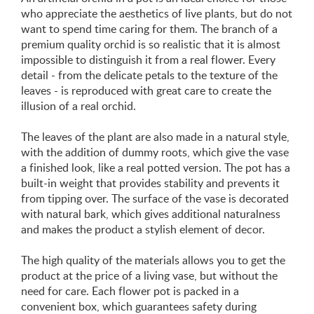
who appreciate the aesthetics of live plants, but do not
want to spend time caring for them. The branch of a
premium quality orchid is so realistic that it is almost
impossible to distinguish it from a real flower. Every
detail - from the delicate petals to the texture of the
leaves - is reproduced with great care to create the
illusion of a real orchid.
The leaves of the plant are also made in a natural style,
with the addition of dummy roots, which give the vase
a finished look, like a real potted version. The pot has a
built-in weight that provides stability and prevents it
from tipping over. The surface of the vase is decorated
with natural bark, which gives additional naturalness
and makes the product a stylish element of decor.
The high quality of the materials allows you to get the
product at the price of a living vase, but without the
need for care. Each flower pot is packed in a
convenient box, which guarantees safety during