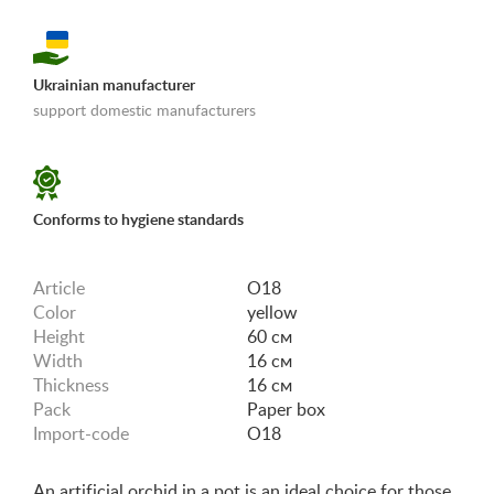
Ukrainian manufacturer
support domestic manufacturers
«Shipping and payments terms»
Conforms to hygiene standards
Article
O18
Color
yellow
Height
60 см
Width
16 см
Thickness
16 см
Pack
Paper box
Import-code
O18
An artificial orchid in a pot is an ideal choice for those