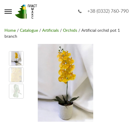
+38 (0332) 760-790
Home
/
Catalogue
/
Artificials
/
Orchids
/ Artificial orchid pot 1
branch