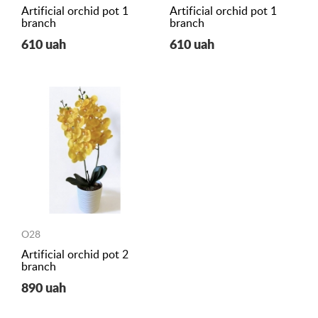
Artificial orchid pot 1
Artificial orchid pot 1
branch
branch
610 uah
610 uah
O28
Artificial orchid pot 2
branch
890 uah