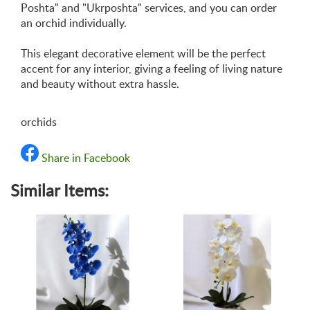
Poshta" and "Ukrposhta" services, and you can order
an orchid individually.
This elegant decorative element will be the perfect
accent for any interior, giving a feeling of living nature
and beauty without extra hassle.
orchids
Share in Facebook
Similar Items: