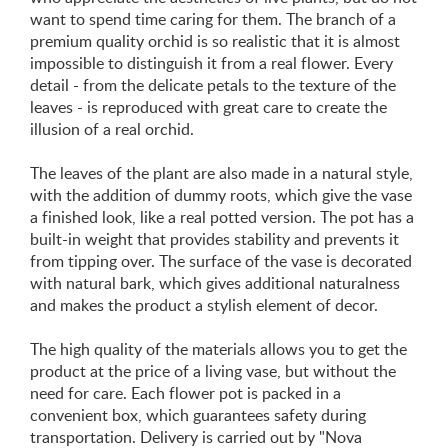
want to spend time caring for them. The branch of a
premium quality orchid is so realistic that it is almost
impossible to distinguish it from a real flower. Every
detail - from the delicate petals to the texture of the
leaves - is reproduced with great care to create the
illusion of a real orchid.
The leaves of the plant are also made in a natural style,
with the addition of dummy roots, which give the vase
a finished look, like a real potted version. The pot has a
built-in weight that provides stability and prevents it
from tipping over. The surface of the vase is decorated
with natural bark, which gives additional naturalness
and makes the product a stylish element of decor.
The high quality of the materials allows you to get the
product at the price of a living vase, but without the
need for care. Each flower pot is packed in a
convenient box, which guarantees safety during
transportation. Delivery is carried out by "Nova