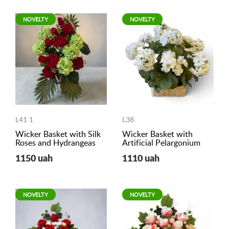
NOVELTY
NOVELTY
L41 1
L38
Wicker Basket with Silk
Wicker Basket with
Roses and Hydrangeas
Artificial Pelargonium
1150 uah
1110 uah
NOVELTY
NOVELTY