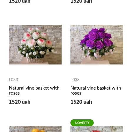
1520 uah
1520 uah
L033
L033
Natural vine basket with
Natural vine basket with
roses
roses
1520 uah
1520 uah
NOVELTY