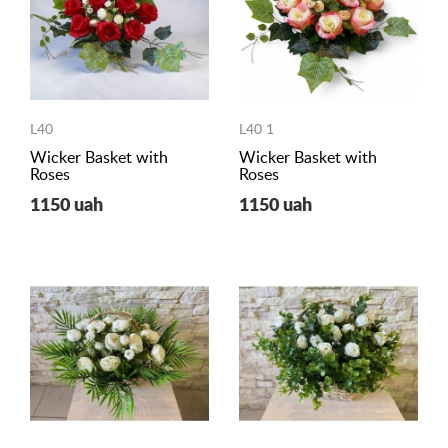
L40
L40 1
Wicker Basket with
Wicker Basket with
Roses
Roses
1150 uah
1150 uah