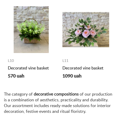
L10
L11
Decorated vine basket
Decorated vine basket
570 uah
1090 uah
The category of
decorative compositions
of our production
is a combination of aesthetics, practicality and durability.
Our assortment includes ready-made solutions for interior
decoration, festive events and ritual floristry.