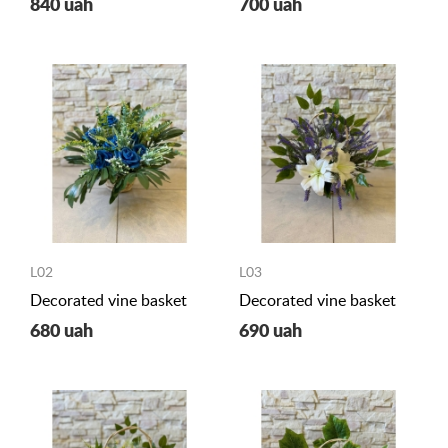
840 uah
700 uah
L02
L03
Decorated vine basket
Decorated vine basket
680 uah
690 uah