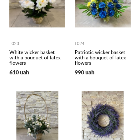
L023
L024
White wicker basket
Patriotic wicker basket
with a bouquet of latex
with a bouquet of latex
flowers
flowers
610 uah
990 uah