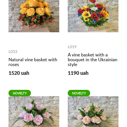
L019
L033
A vine basket with a
Natural vine basket with
bouquet in the Ukrainian
roses
style
1520 uah
1190 uah
NOVELTY
NOVELTY