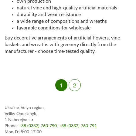
own production
natural vine and high-quality artificial materials
durability and wear resistance
a wide range of compositions and wreaths
favorable conditions for wholesale
Buy decorative arrangements of artificial flowers, vine
baskets and wreaths with greenery directly from the
manufacturer - choose time-tested quality.
1
2
Ukraine, Volyn region,
Veliky Omelianyk,
1 Naberejna str.
Phone:
+38 (0332) 760-790
,
+38 (0332) 760-791
Mon-Fri 8:00-17:00