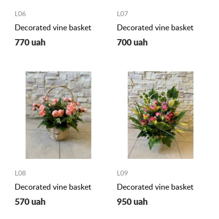
L06
L07
Decorated vine basket
Decorated vine basket
770 uah
700 uah
L08
L09
Decorated vine basket
Decorated vine basket
570 uah
950 uah