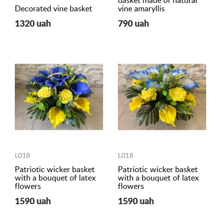
basket made of natural
Decorated vine basket
vine amaryllis
1320 uah
790 uah
L018
L018
Patriotic wicker basket
Patriotic wicker basket
with a bouquet of latex
with a bouquet of latex
flowers
flowers
1590 uah
1590 uah