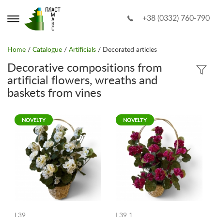
+38 (0332) 760-790
Home
/
Catalogue
/
Artificials
/ Decorated articles
Decorative compositions from
artificial flowers, wreaths and
baskets from vines
NOVELTY
NOVELTY
L39
L39 1