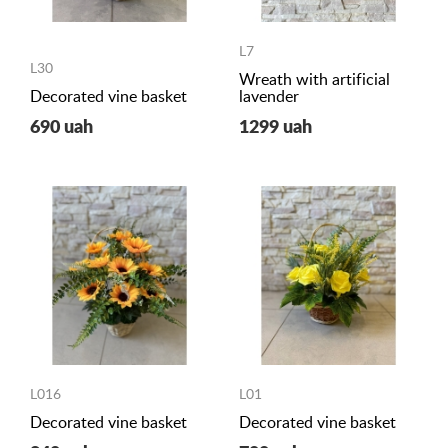
L7
L30
Wreath with artificial
Decorated vine basket
lavender
690 uah
1299 uah
L016
L01
Decorated vine basket
Decorated vine basket