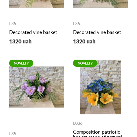
L35
L35
Decorated vine basket
Decorated vine basket
1320 uah
1320 uah
NOVELTY
NOVELTY
L036
Composition patriotic
L35