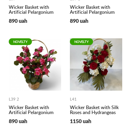
Wicker Basket with
Wicker Basket with
Artificial Pelargonium
Artificial Pelargonium
890 uah
890 uah
NOVELTY
NOVELTY
L39 2
L41
Wicker Basket with
Wicker Basket with Silk
Artificial Pelargonium
Roses and Hydrangeas
890 uah
1150 uah