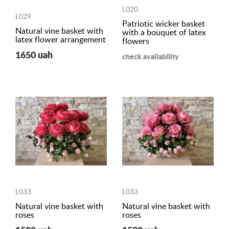
L020
L029
Patriotic wicker basket
Natural vine basket with
with a bouquet of latex
latex flower arrangement
flowers
1650 uah
check availability
L033
L033
Natural vine basket with
Natural vine basket with
roses
roses