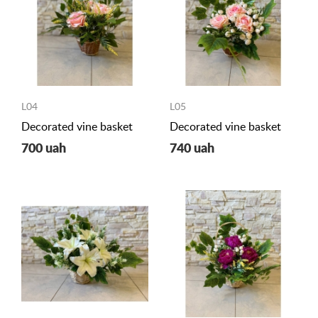
L04
L05
Decorated vine basket
Decorated vine basket
700 uah
740 uah