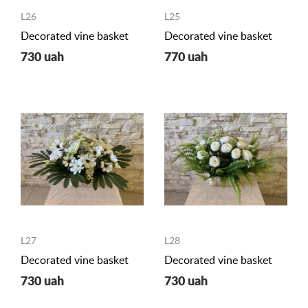
L26
L25
Decorated vine basket
Decorated vine basket
730 uah
770 uah
L27
L28
Decorated vine basket
Decorated vine basket
730 uah
730 uah