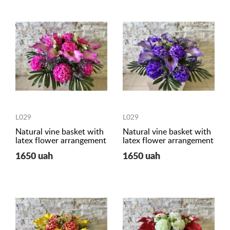
L029
L029
Natural vine basket with
Natural vine basket with
latex flower arrangement
latex flower arrangement
1650 uah
1650 uah