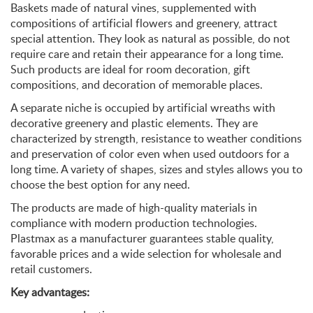
Baskets made of natural vines, supplemented with
compositions of artificial flowers and greenery, attract
special attention. They look as natural as possible, do not
require care and retain their appearance for a long time.
Such products are ideal for room decoration, gift
compositions, and decoration of memorable places.
A separate niche is occupied by artificial wreaths with
decorative greenery and plastic elements. They are
characterized by strength, resistance to weather conditions
and preservation of color even when used outdoors for a
long time. A variety of shapes, sizes and styles allows you to
choose the best option for any need.
The products are made of high-quality materials in
compliance with modern production technologies.
Plastmax as a manufacturer guarantees stable quality,
favorable prices and a wide selection for wholesale and
retail customers.
Key advantages: