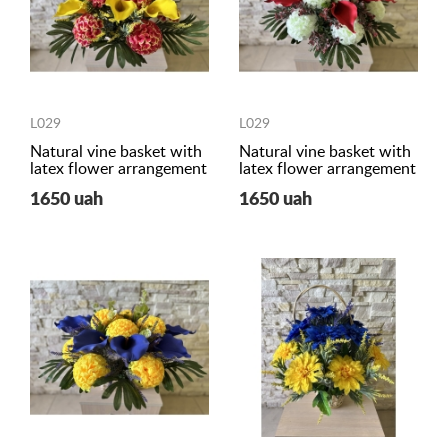
L029
L029
Natural vine basket with
Natural vine basket with
latex flower arrangement
latex flower arrangement
1650 uah
1650 uah