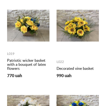
L019
Patriotic wicker basket
L022
with a bouquet of latex
flowers
Decorated vine basket
770 uah
990 uah