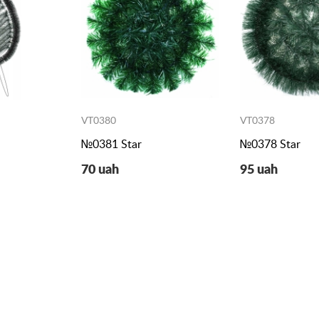
VT0380
VT0378
h
№0381 Star
№0378 Star
70 uah
95 uah