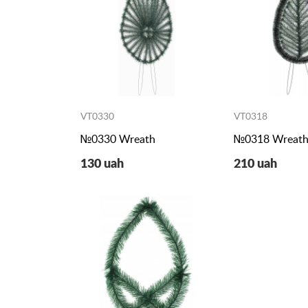
VT0330
VT0318
№0330 Wreath
№0318 Wreat
130 uah
210 uah