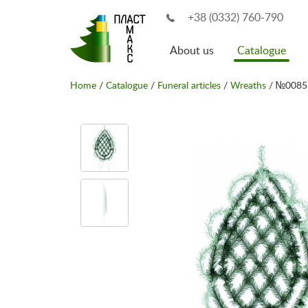
+38 (0332) 760-790
About us
Catalogue
Home
/
Catalogue
/
Funeral articles
/
Wreaths
/ №0085