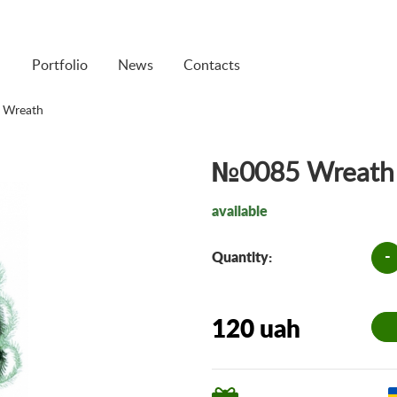
Portfolio
News
Contacts
 Wreath
№0085 Wreath
available
-
Quantity:
120 uah