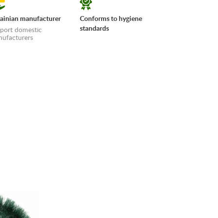
ainian manufacturer
Conforms to hygiene
standards
port domestic
ufacturers
erms»