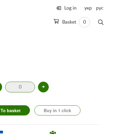
Log in
укр
рус
Basket
0
+
To basket
Buy in 1 click