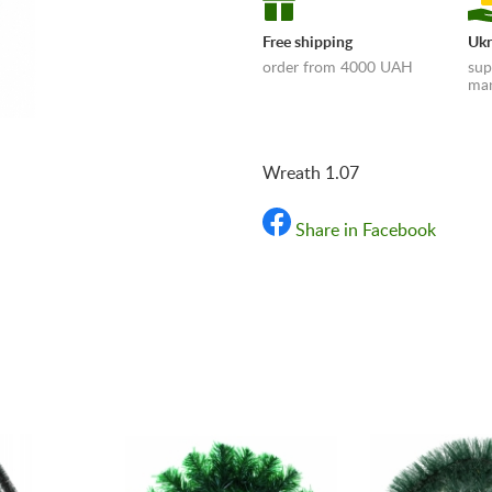
Free shipping
Ukr
order from 4000 UAH
sup
man
Wreath 1.07
Share in Facebook
«Shipping and payments t