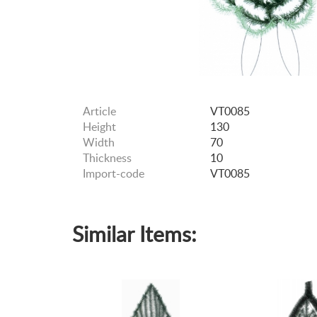
Article
VT0085
Height
130
Width
70
Thickness
10
Import-code
VT0085
Similar Items: