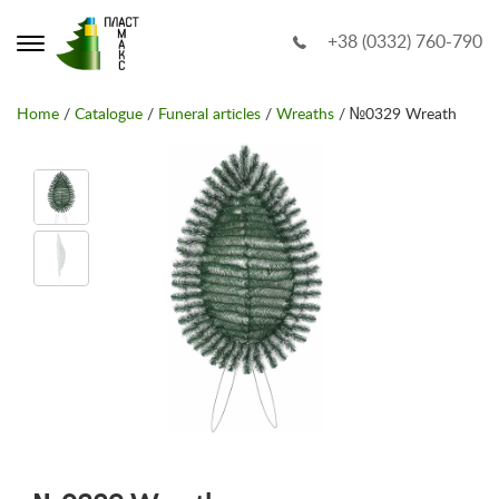
+38 (0332) 760-790
Home
/
Catalogue
/
Funeral articles
/
Wreaths
/ №0329 Wreath