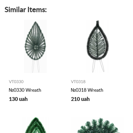
Similar Items:
VT0330
VT0318
№0330 Wreath
№0318 Wreath
130 uah
210 uah