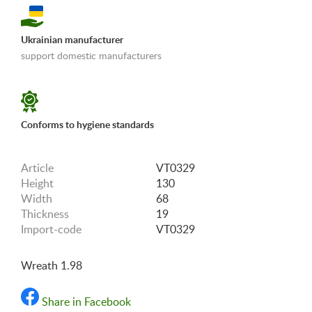
Ukrainian manufacturer
support domestic manufacturers
«Shipping and payments terms»
Conforms to hygiene standards
Article
VT0329
Height
130
Width
68
Thickness
19
Import-code
VT0329
Wreath 1.98
Share in Facebook