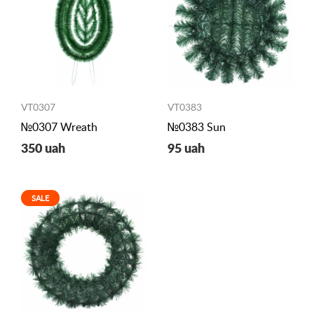
VT0307
VT0383
№0307 Wreath
№0383 Sun
350 uah
95 uah
SALE