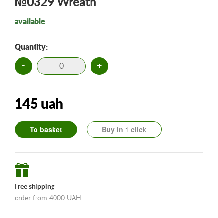
№0329 Wreath
available
Quantity:
-
+
145 uah
To basket
Buy in 1 click
Free shipping
order from 4000 UAH