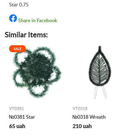
Star 0.75
Share in Facebook
Similar Items:
SALE
VT0381
VT0318
№0381 Star
№0318 Wreath
65 uah
210 uah