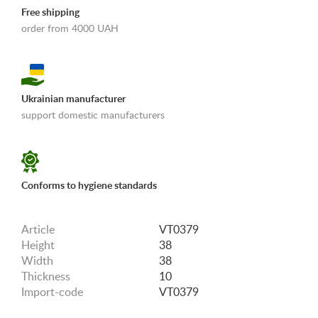
Free shipping
order from 4000 UAH
Ukrainian manufacturer
support domestic manufacturers
«Shipping and payments terms»
Conforms to hygiene standards
Article
VT0379
Height
38
Width
38
Thickness
10
Import-code
VT0379