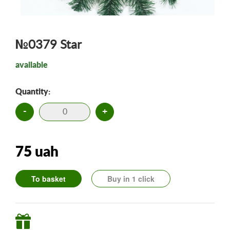
№0379 Star
available
Quantity:
-
+
75 uah
To basket
Buy in 1 click