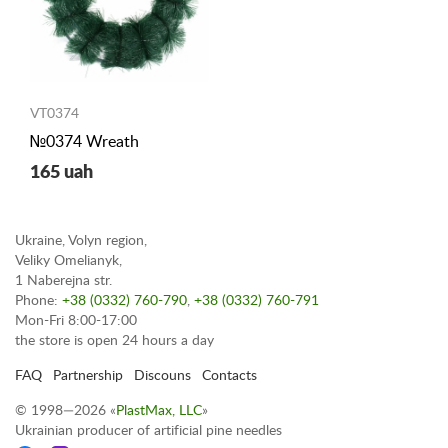
VT0374
№0374 Wreath
165 uah
Ukraine, Volyn region,
Veliky Omelianyk,
1 Naberejna str.
Phone:
+38 (0332) 760-790
,
+38 (0332) 760-791
Mon-Fri 8:00-17:00
the store is open 24 hours a day
FAQ
Partnership
Discouns
Contacts
© 1998—2026 «
PlastMax, LLC
»
Ukrainian producer of artificial pine needles