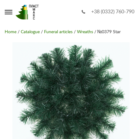
+38 (0332) 760-790
Home
/
Catalogue
/
Funeral articles
/
Wreaths
/ №0379 Star