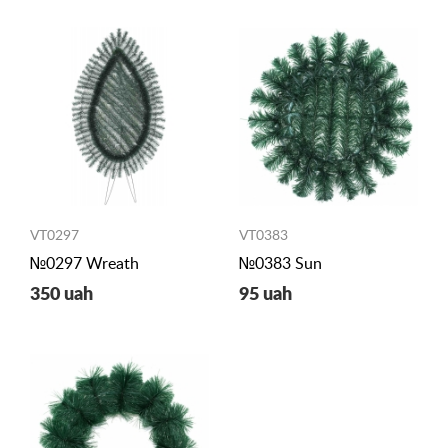
VT0297
VT0383
№0297 Wreath
№0383 Sun
350 uah
95 uah