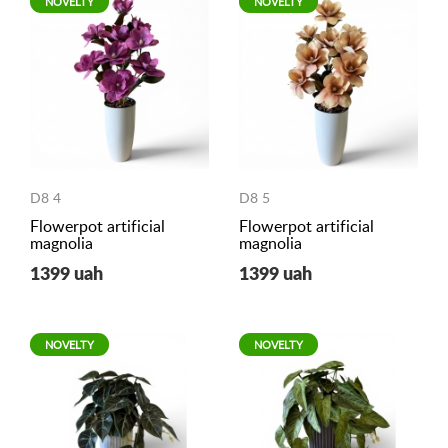
NOVELTY
NOVELTY
D8 4
D8 5
Flowerpot artificial
Flowerpot artificial
magnolia
magnolia
1399 uah
1399 uah
NOVELTY
NOVELTY