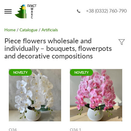
+38 (0332) 760-790
Home
/
Catalogue
/
Artificials
Piece flowers wholesale and
individually – bouquets, flowerpots
and decorative compositions
NOVELTY
NOVELTY
O34
O34 1