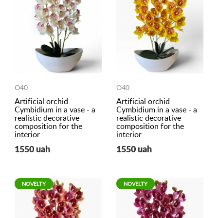
O40
O40
Artificial orchid
Artificial orchid
Cymbidium in a vase - a
Cymbidium in a vase - a
realistic decorative
realistic decorative
composition for the
composition for the
interior
interior
1550 uah
1550 uah
NOVELTY
NOVELTY