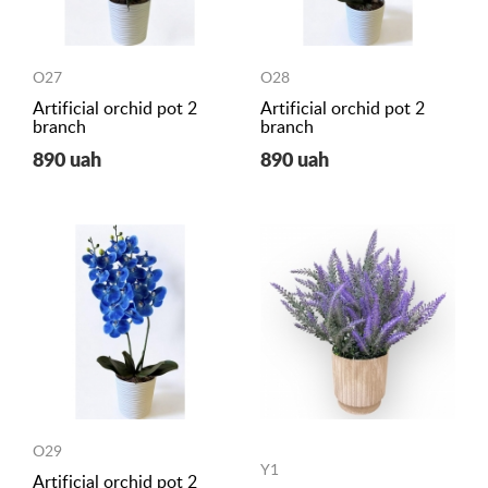
O27
O28
Artificial orchid pot 2
Artificial orchid pot 2
branch
branch
890 uah
890 uah
O29
Y1
Artificial orchid pot 2