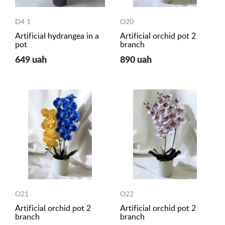
D4 1
O20
Artificial hydrangea in a
Artificial orchid pot 2
pot
branch
649 uah
890 uah
O21
O22
Artificial orchid pot 2
Artificial orchid pot 2
branch
branch