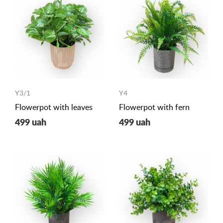
Y3/1
Y4
Flowerpot with leaves
Flowerpot with fern
499 uah
499 uah