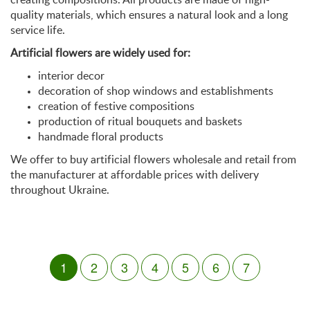
quality materials, which ensures a natural look and a long
service life.
Artificial flowers are widely used for:
interior decor
decoration of shop windows and establishments
creation of festive compositions
production of ritual bouquets and baskets
handmade floral products
We offer to buy artificial flowers wholesale and retail from
the manufacturer at affordable prices with delivery
throughout Ukraine.
1
2
3
4
5
6
7