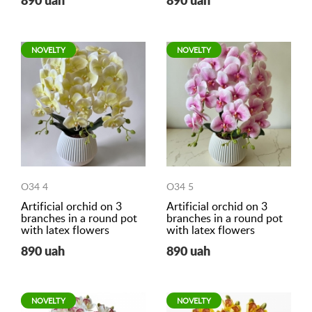
890 uah
890 uah
NOVELTY
NOVELTY
O34 4
O34 5
Artificial orchid on 3
Artificial orchid on 3
branches in a round pot
branches in a round pot
with latex flowers
with latex flowers
890 uah
890 uah
NOVELTY
NOVELTY