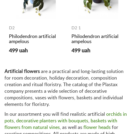
D2
D2 1
Philodendron artificial
Philodendron artificial
ampelous
ampelous
499 uah
499 uah
Artificial flowers
are a practical and long-lasting solution
for room decoration, holiday decoration, composition
creation and ritual floristry. The catalog of the Plastax
company presents a wide selection of decorative
compositions, vases with flowers, baskets and individual
elements for floristry.
In our assortment you will find realistic artificial
orchids in
pots
,
decorative planters with bouquets
,
baskets with
flowers from natural vines
, as well as
flower heads
for
creating compositions. All products are made of high-