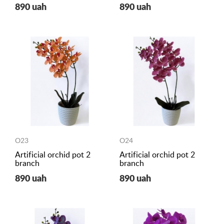
890 uah
890 uah
O23
O24
Artificial orchid pot 2
Artificial orchid pot 2
branch
branch
890 uah
890 uah