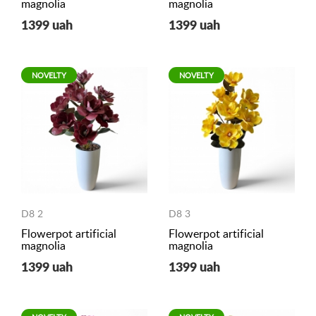
magnolia
magnolia
1399 uah
1399 uah
NOVELTY
NOVELTY
D8 2
D8 3
Flowerpot artificial
Flowerpot artificial
magnolia
magnolia
1399 uah
1399 uah