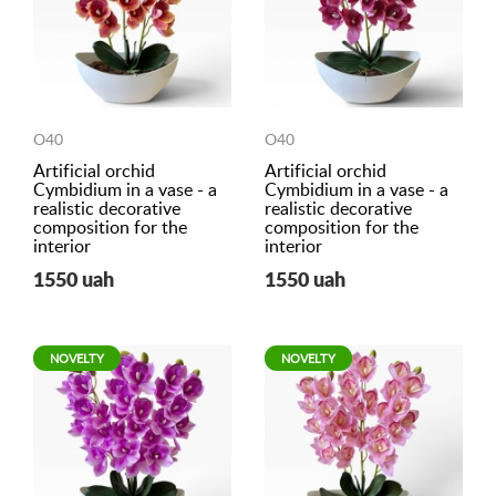
O40
O40
Artificial orchid
Artificial orchid
Cymbidium in a vase - a
Cymbidium in a vase - a
realistic decorative
realistic decorative
composition for the
composition for the
interior
interior
1550 uah
1550 uah
NOVELTY
NOVELTY