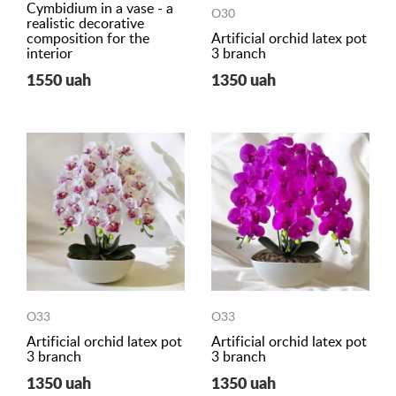
Cymbidium in a vase - a
O30
realistic decorative
composition for the
Artificial orchid latex pot
interior
3 branch
1550 uah
1350 uah
O33
O33
Artificial orchid latex pot
Artificial orchid latex pot
3 branch
3 branch
1350 uah
1350 uah