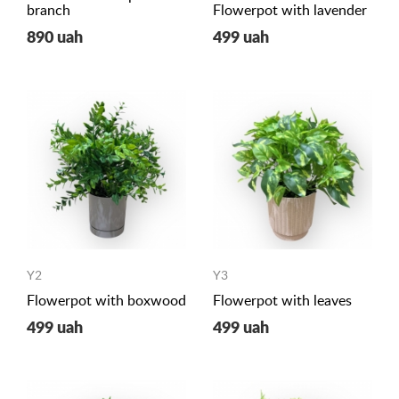
branch
Flowerpot with lavender
890 uah
499 uah
Y2
Y3
Flowerpot with boxwood
Flowerpot with leaves
499 uah
499 uah