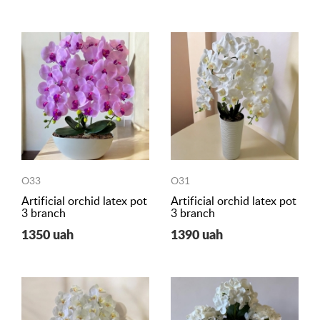
O33
O31
Artificial orchid latex pot
Artificial orchid latex pot
3 branch
3 branch
1350 uah
1390 uah