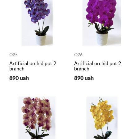
O25
O26
Artificial orchid pot 2
Artificial orchid pot 2
branch
branch
890 uah
890 uah