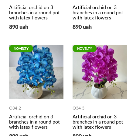
Artificial orchid on 3
Artificial orchid on 3
branches in a round pot
branches in a round pot
with latex flowers
with latex flowers
890 uah
890 uah
NOVELTY
NOVELTY
O34 2
O34 3
Artificial orchid on 3
Artificial orchid on 3
branches in a round pot
branches in a round pot
with latex flowers
with latex flowers