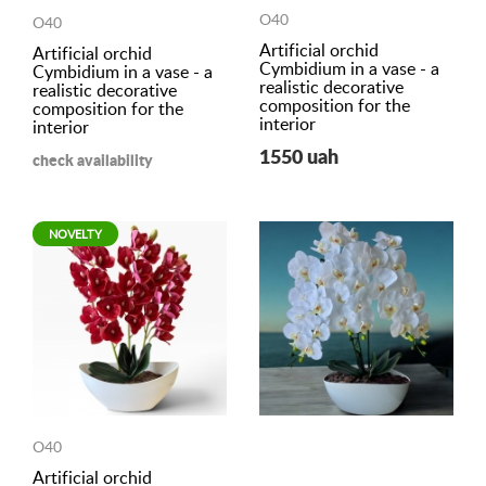
O40
O40
Artificial orchid
Artificial orchid
Cymbidium in a vase - a
Cymbidium in a vase - a
realistic decorative
realistic decorative
composition for the
composition for the
interior
interior
1550 uah
check availability
NOVELTY
O40
Artificial orchid