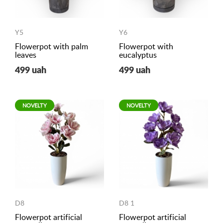
Y5
Y6
Flowerpot with palm
Flowerpot with
leaves
eucalyptus
499 uah
499 uah
NOVELTY
NOVELTY
D8
D8 1
Flowerpot artificial
Flowerpot artificial