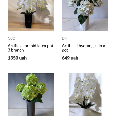
O32
D4
Artificial orchid latex pot
Artificial hydrangea in a
3 branch
pot
1350 uah
649 uah