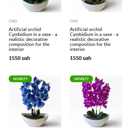
O40
O40
Artificial orchid
Artificial orchid
Cymbidium in a vase - a
Cymbidium in a vase - a
realistic decorative
realistic decorative
composition for the
composition for the
interior
interior
1550 uah
1550 uah
NOVELTY
NOVELTY