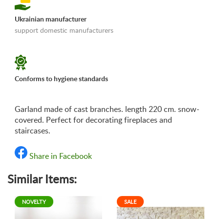
Ukrainian manufacturer
support domestic manufacturers
«Shipping and payments terms»
Conforms to hygiene standards
Garland made of cast branches. length 220 cm. snow-
covered. Perfect for decorating fireplaces and
staircases.
Share in Facebook
Similar Items:
NOVELTY
SALE