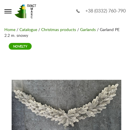
+38 (0332) 760-790
Home
/
Catalogue
/
Christmas products
/
Garlands
/ Garland PE
2.2 m. snowy
NOVELTY