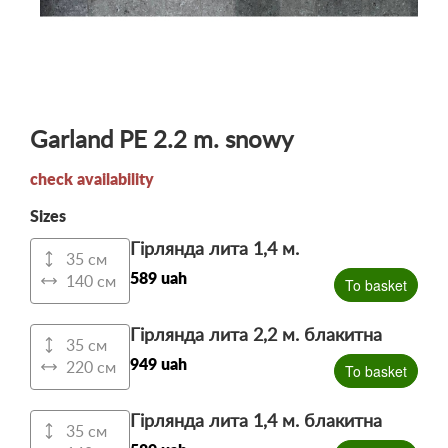
Garland PE 2.2 m. snowy
check availability
Sizes
Гірлянда лита 1,4 м.
35 см
589 uah
140 см
To basket
Гірлянда лита 2,2 м. блакитна
35 см
949 uah
220 см
To basket
Гірлянда лита 1,4 м. блакитна
35 см