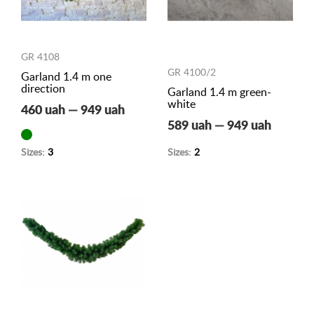
GR 4108
GR 4100/2
Garland 1.4 m one
direction
Garland 1.4 m green-
white
460 uah — 949 uah
589 uah — 949 uah
Sizes:
3
Sizes:
2