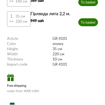
589 uah
140 см
To basket
Гірлянда лита 2,2 м.
35 см
949 uah
220 см
To basket
Article
GR 4101
Color
snowy
Height
35 см
Width
220 см
Thickness
10 см
Import-code
GR 4101
Free shipping
order from 4000 UAH