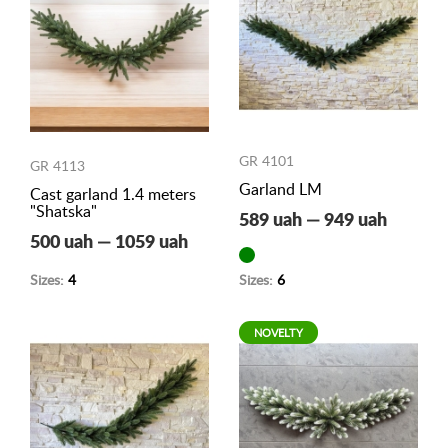
GR 4101
GR 4113
Garland LM
Cast garland 1.4 meters
"Shatska"
589 uah — 949 uah
500 uah — 1059 uah
Sizes:
4
Sizes:
6
NOVELTY