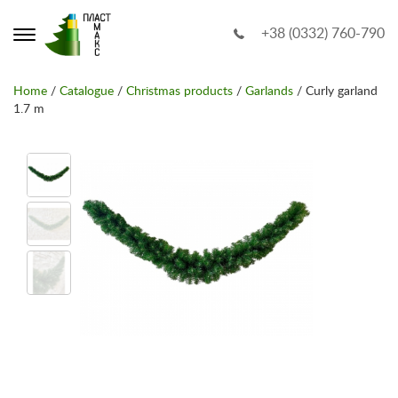
+38 (0332) 760-790
Home
/
Catalogue
/
Christmas products
/
Garlands
/ Curly garland
1.7 m