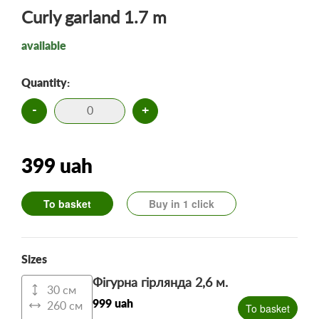
Curly garland 1.7 m
available
Quantity:
-
+
399 uah
To basket
Buy in 1 click
Sizes
Фігурна гірлянда 2,6 м.
30 см
999 uah
260 см
To basket