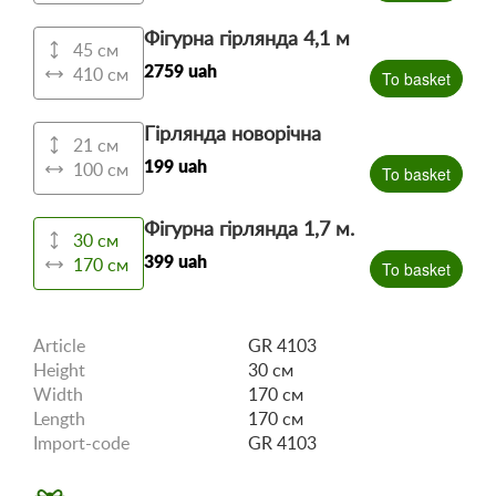
Фігурна гірлянда 4,1 м
45 см
2759 uah
410 см
To basket
Гірлянда новорічна
21 см
199 uah
100 см
To basket
Фігурна гірлянда 1,7 м.
30 см
399 uah
170 см
To basket
Article
GR 4103
Height
30 см
Width
170 см
Length
170 см
Import-code
GR 4103