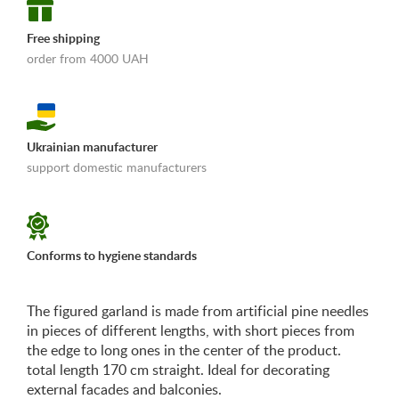
Free shipping
order from 4000 UAH
Ukrainian manufacturer
support domestic manufacturers
«Shipping and payments terms»
Conforms to hygiene standards
The figured garland is made from artificial pine needles
in pieces of different lengths, with short pieces from
the edge to long ones in the center of the product.
total length 170 cm straight. Ideal for decorating
external facades and balconies.