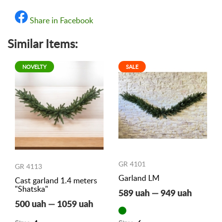
Share in Facebook
Similar Items:
NOVELTY
SALE
GR 4101
GR 4113
Garland LM
Cast garland 1.4 meters
"Shatska"
589 uah — 949 uah
500 uah — 1059 uah