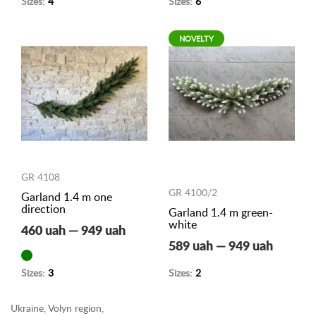
Sizes:
4
Sizes:
6
NOVELTY
GR 4108
GR 4100/2
Garland 1.4 m one
direction
Garland 1.4 m green-
white
460 uah — 949 uah
589 uah — 949 uah
Sizes:
3
Sizes:
2
Ukraine, Volyn region,