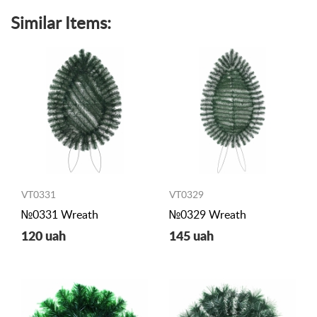
Similar Items:
VT0331
VT0329
№0331 Wreath
№0329 Wreath
120 uah
145 uah