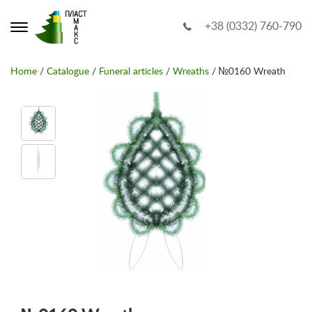
+38 (0332) 760-790
Home
/
Catalogue
/
Funeral articles
/
Wreaths
/ №0160 Wreath