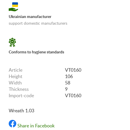
Ukrainian manufacturer
support domestic manufacturers
«Shipping and payments terms»
Conforms to hygiene standards
Article
VT0160
Height
106
Width
58
Thickness
9
Import-code
VT0160
Wreath 1.03
Share in Facebook