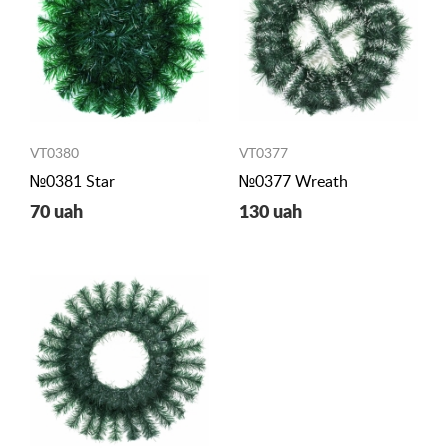
VT0380
VT0377
№0381 Star
№0377 Wreath
70 uah
130 uah