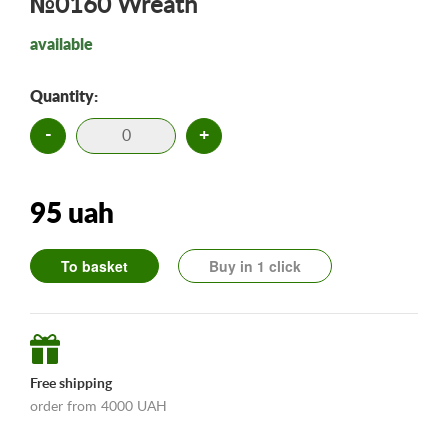
№0160 Wreath
available
Quantity:
-
+
95 uah
To basket
Buy in 1 click
Free shipping
order from 4000 UAH