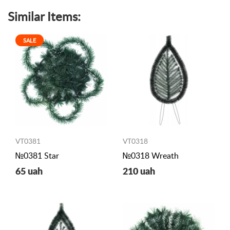
Similar Items:
SALE
VT0381
VT0318
№0381 Star
№0318 Wreath
65 uah
210 uah