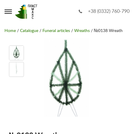
+38 (0332) 760-790
Home
/
Catalogue
/
Funeral articles
/
Wreaths
/ №0138 Wreath