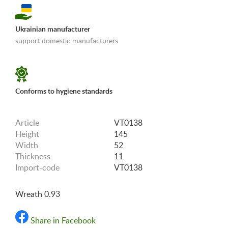
Ukrainian manufacturer
support domestic manufacturers
«Shipping and payments terms»
Conforms to hygiene standards
Article
VT0138
Height
145
Width
52
Thickness
11
Import-code
VT0138
Wreath 0.93
Share in Facebook