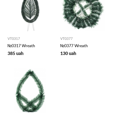
VT0317
VT0377
№0317 Wreath
№0377 Wreath
385 uah
130 uah