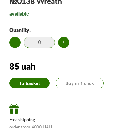
№0138 Wreath
available
Quantity:
-
+
85 uah
To basket
Buy in 1 click
Free shipping
order from 4000 UAH