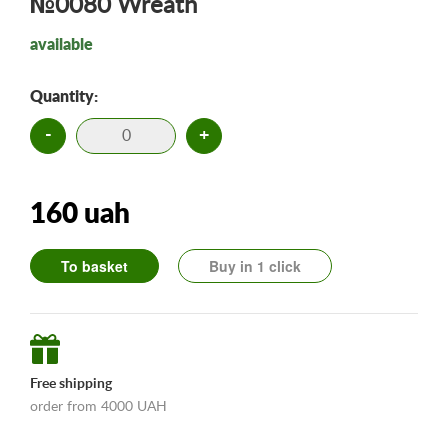
№0080 Wreath
available
Quantity:
-
+
160 uah
To basket
Buy in 1 click
Free shipping
order from 4000 UAH