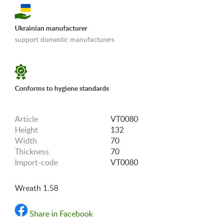
Ukrainian manufacturer
support domestic manufacturers
«Shipping and payments terms»
Conforms to hygiene standards
Article
VT0080
Height
132
Width
70
Thickness
70
Import-code
VT0080
Wreath 1.58
Share in Facebook