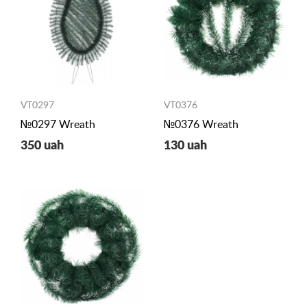
VT0297
VT0376
№0297 Wreath
№0376 Wreath
350 uah
130 uah