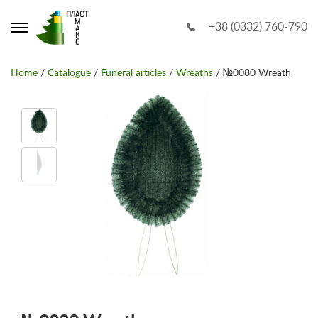
+38 (0332) 760-790
Home
/
Catalogue
/
Funeral articles
/
Wreaths
/ №0080 Wreath