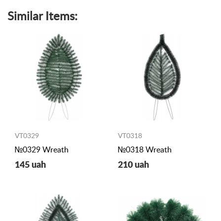
Similar Items:
VT0329
VT0318
№0329 Wreath
№0318 Wreath
145 uah
210 uah