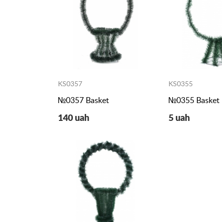
KS0357
KS0355
№0357 Basket
№0355 Basket
140 uah
5 uah