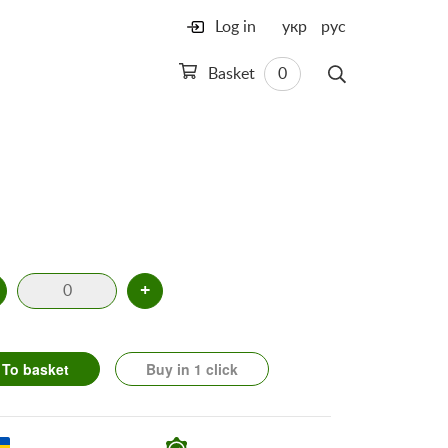
Log in
укр
рус
Basket
0
+
To basket
Buy in 1 click