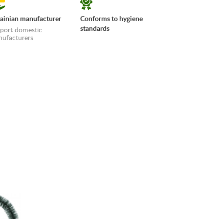
ainian manufacturer
Conforms to hygiene
standards
port domestic
ufacturers
erms»