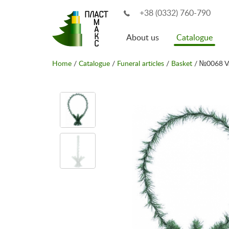
+38 (0332) 760-790
About us
Catalogue
Home
/
Catalogue
/
Funeral articles
/
Basket
/ №0068 V