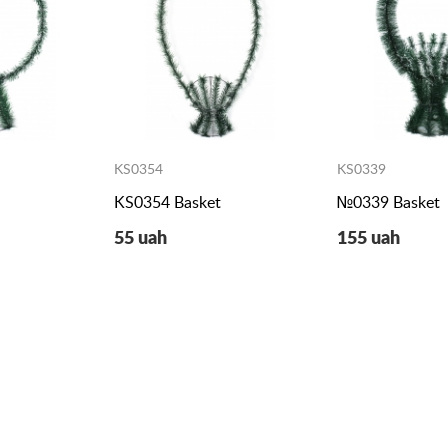
KS0354
KS0339
KS0354 Basket
№0339 Basket
55 uah
155 uah