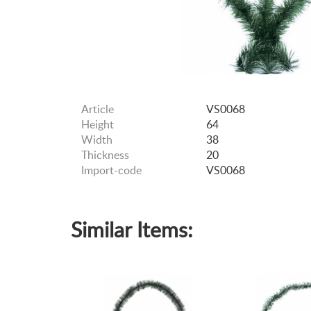
Article
VS0068
Height
64
Width
38
Thickness
20
Import-code
VS0068
Similar Items: