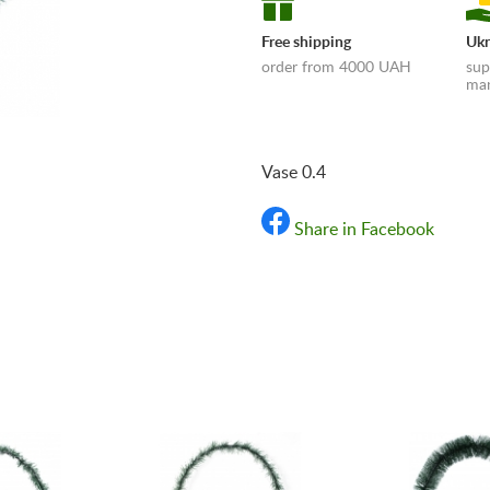
Free shipping
Ukr
order from 4000 UAH
sup
man
Vase 0.4
Share in Facebook
«Shipping and payments t