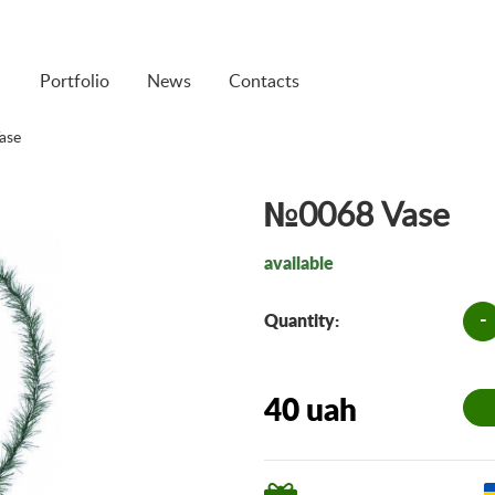
Portfolio
News
Contacts
ase
№0068 Vase
available
-
Quantity:
40 uah