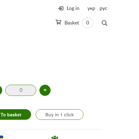
Log in
укр
рус
Basket
0
+
To basket
Buy in 1 click