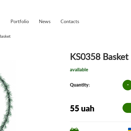
Portfolio
News
Contacts
asket
KS0358 Basket
available
-
Quantity:
55 uah