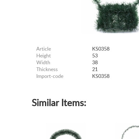
Article
KS0358
Height
53
Width
38
Thickness
21
Import-code
KS0358
Similar Items: