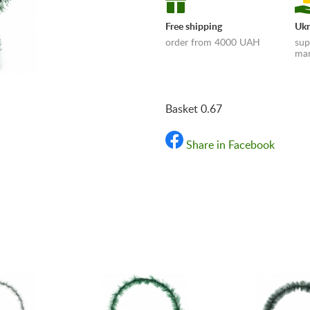
Free shipping
Ukr
order from 4000 UAH
sup
man
Basket 0.67
Share in Facebook
«Shipping and payments t