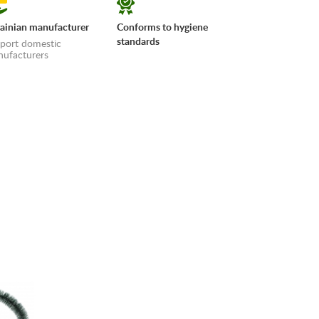
ainian manufacturer
Conforms to hygiene
standards
port domestic
ufacturers
erms»