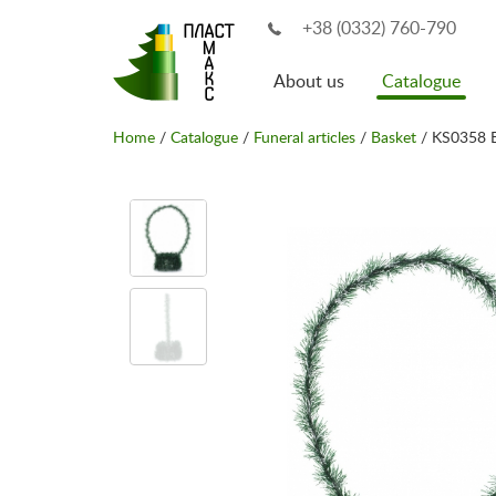
+38 (0332) 760-790
About us
Catalogue
Home
/
Catalogue
/
Funeral articles
/
Basket
/ KS0358 B