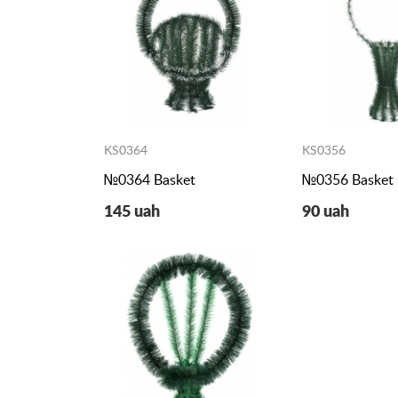
KS0364
KS0356
№0364 Basket
№0356 Basket
145 uah
90 uah