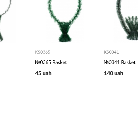
KS0365
KS0341
№0365 Basket
№0341 Basket
45 uah
140 uah