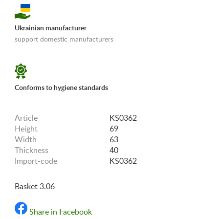
Ukrainian manufacturer
support domestic manufacturers
«Shipping and payments terms»
Conforms to hygiene standards
Article
KS0362
Height
69
Width
63
Thickness
40
Import-code
KS0362
Basket 3.06
Share in Facebook