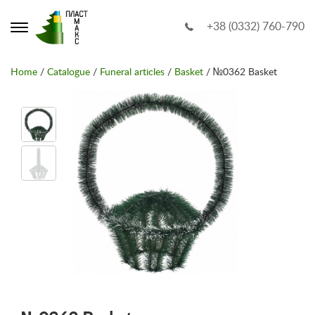
+38 (0332) 760-790
Home
/
Catalogue
/
Funeral articles
/
Basket
/ №0362 Basket