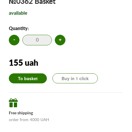
№0362 Basket
available
Quantity:
-
+
155 uah
To basket
Buy in 1 click
Free shipping
order from 4000 UAH