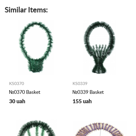
Similar Items:
KS0370
KS0339
№0370 Basket
№0339 Basket
30 uah
155 uah