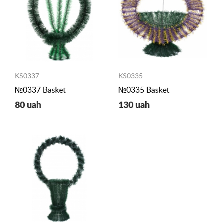
KS0337
KS0335
№0337 Basket
№0335 Basket
80 uah
130 uah