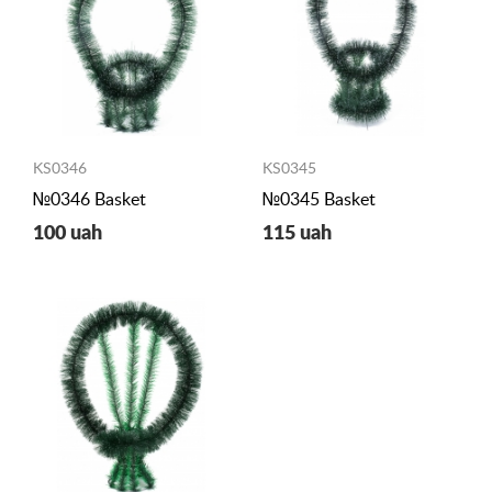
KS0346
KS0345
№0346 Basket
№0345 Basket
100 uah
115 uah