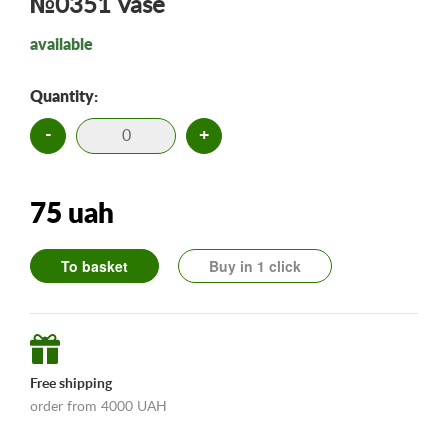
№0351 Vase
available
Quantity:
-
+
75 uah
To basket
Buy in 1 click
Free shipping
order from 4000 UAH