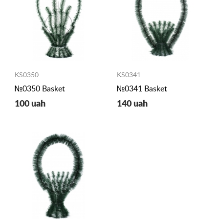
KS0350
KS0341
№0350 Basket
№0341 Basket
100 uah
140 uah