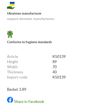
Ukrainian manufacturer
support domestic manufacturers
«Shipping and payments terms»
Conforms to hygiene standards
Article
KS0139
Height
89
Width
70
Thickness
40
Import-code
KS0139
Basket 3.89
Share in Facebook