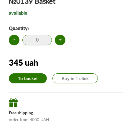
№0139 Basket
available
Quantity:
-
+
345 uah
To basket
Buy in 1 click
Free shipping
order from 4000 UAH