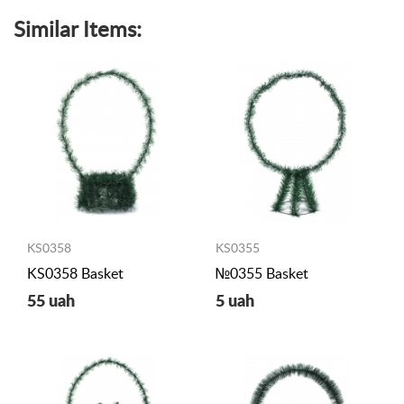
Similar Items:
KS0358
KS0355
KS0358 Basket
№0355 Basket
55 uah
5 uah