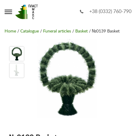
+38 (0332) 760-790
Home
/
Catalogue
/
Funeral articles
/
Basket
/ №0139 Basket