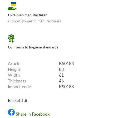
Ukrainian manufacturer
support domestic manufacturers
«Shipping and payments terms»
Conforms to hygiene standards
Article
KS0183
Height
83
Width
61
Thickness
46
Import-code
KS0183
Basket 1.8
Share in Facebook