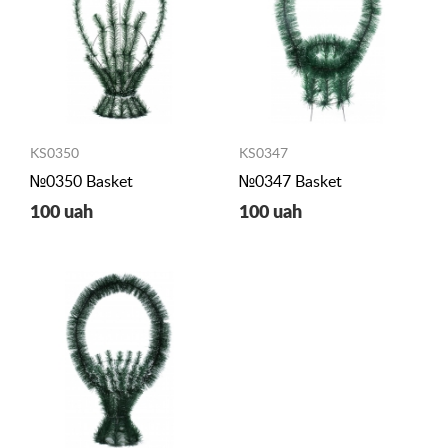
KS0350
KS0347
№0350 Basket
№0347 Basket
100 uah
100 uah