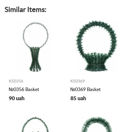
Similar Items:
KS0356
KS0369
№0356 Basket
№0369 Basket
90 uah
85 uah