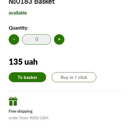
№0183 Basket
available
Quantity:
-
+
135 uah
To basket
Buy in 1 click
Free shipping
order from 4000 UAH