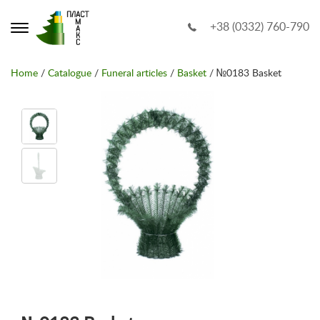
+38 (0332) 760-790
Home
/
Catalogue
/
Funeral articles
/
Basket
/ №0183 Basket