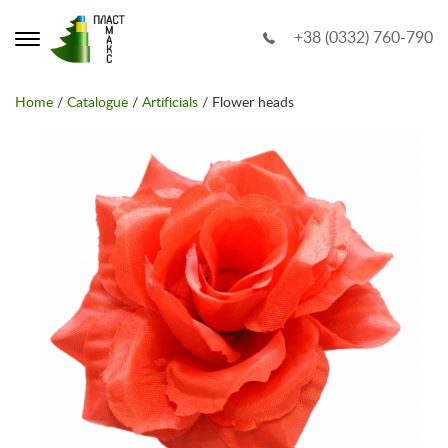
+38 (0332) 760-790
Home
/
Catalogue
/
Artificials
/ Flower heads