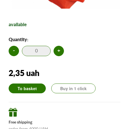
available
Quantity:
-
+
2,35 uah
To basket
Buy in 1 click
Free shipping
order from 4000 UAH