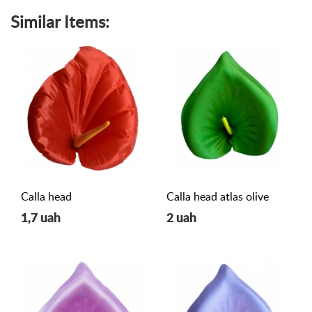
Similar Items:
Calla head
Calla head atlas olive
1,7 uah
2 uah