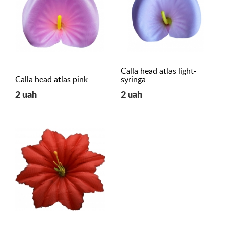
Calla head atlas light-
Calla head atlas pink
syringa
2 uah
2 uah