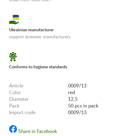
Ukrainian manufacturer
support domestic manufacturers
«Shipping and payments terms»
Conforms to hygiene standards
Article
0009/13
Color
red
Diameter
12,5
Pack
50 pcs in pack
Import-code
0009/13
Share in Facebook