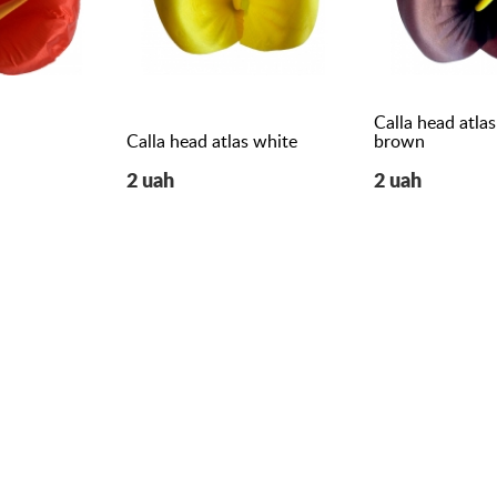
Calla head atlas
Calla head atlas white
brown
2 uah
2 uah