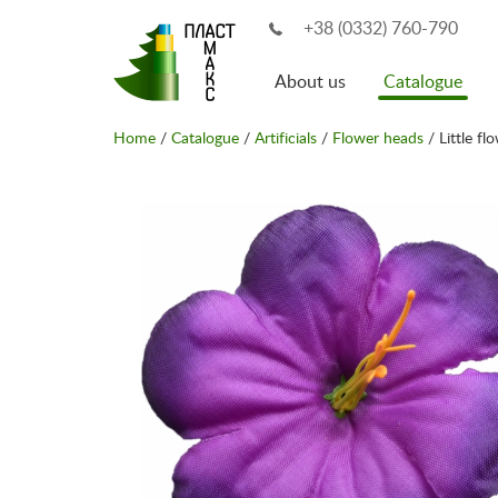
+38 (0332) 760-790
About us
Catalogue
Home
/
Catalogue
/
Artificials
/
Flower heads
/ Little fl