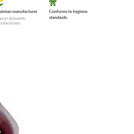
ainian manufacturer
Conforms to hygiene
standards
port domestic
ufacturers
erms»