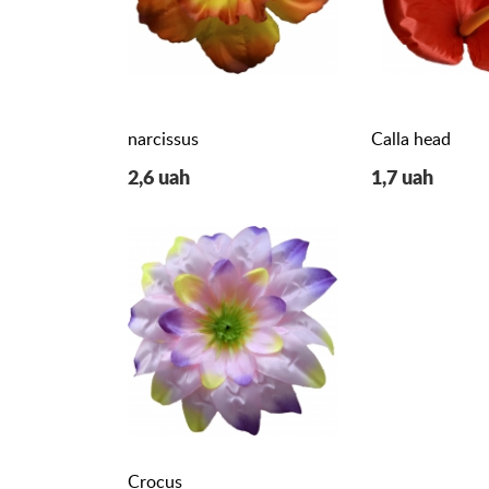
narcissus
Calla head
2,6 uah
1,7 uah
Crocus