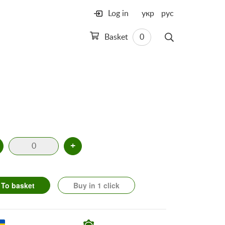
Log in
укр
рус
Basket
0
+
To basket
Buy in 1 click