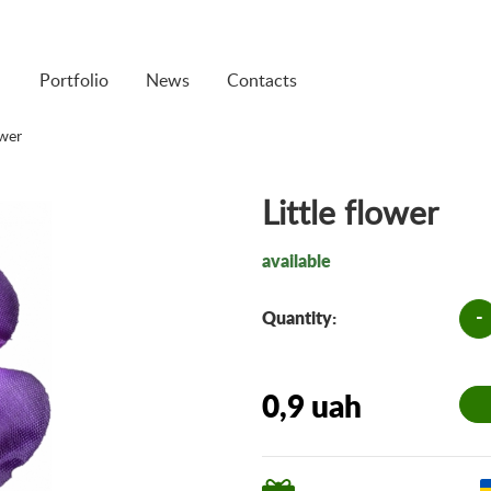
Portfolio
News
Contacts
ower
Little flower
available
-
Quantity:
0,9 uah