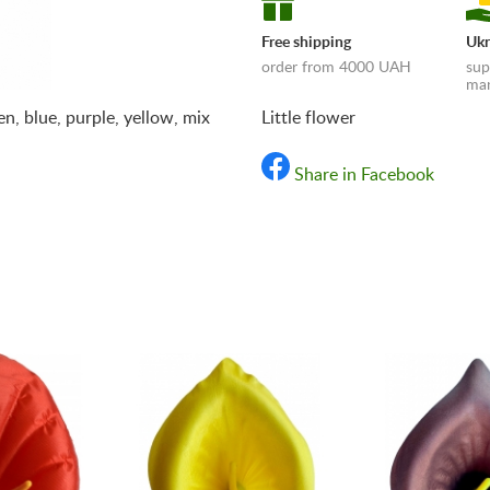
Free shipping
Ukr
order from 4000 UAH
sup
man
een, blue, purple, yellow, mix
Little flower
Share in Facebook
«Shipping and payments t