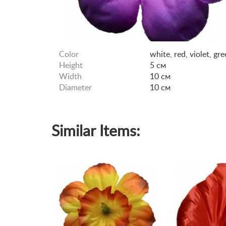
Color
white, red, violet, gr
Height
5 см
Width
10 см
Diameter
10 см
Similar Items: