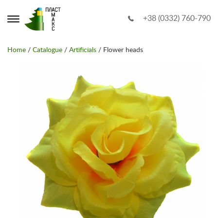
+38 (0332) 760-790
Home
/
Catalogue
/
Artificials
/ Flower heads