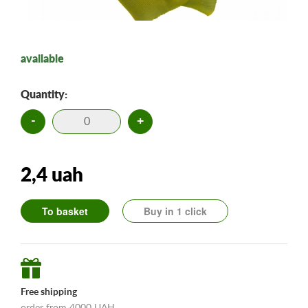
available
Quantity:
-
+
2,4 uah
To basket
Buy in 1 click
Free shipping
order from 4000 UAH