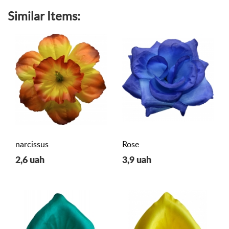
Similar Items:
narcissus
Rose
2,6 uah
3,9 uah