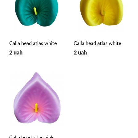
Calla head atlas white
Calla head atlas white
2 uah
2 uah
Calla head atlas pink