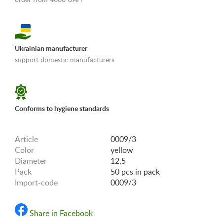
Ukrainian manufacturer
support domestic manufacturers
«Shipping and payments terms»
Conforms to hygiene standards
Article
0009/3
Color
yellow
Diameter
12,5
Pack
50 pcs in pack
Import-code
0009/3
Share in Facebook