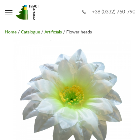
+38 (0332) 760-790
Home
/
Catalogue
/
Artificials
/ Flower heads