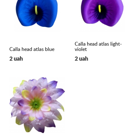
Calla head atlas light-
Calla head atlas blue
violet
2 uah
2 uah