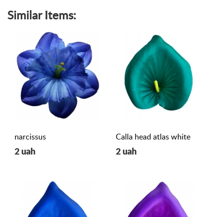
Similar Items:
narcissus
Calla head atlas white
2 uah
2 uah