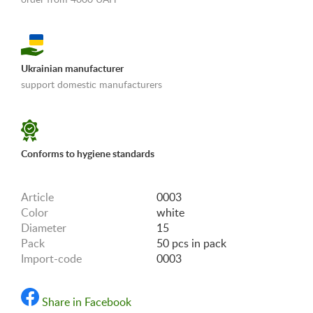
Ukrainian manufacturer
support domestic manufacturers
«Shipping and payments terms»
Conforms to hygiene standards
Article
0003
Color
white
Diameter
15
Pack
50 pcs in pack
Import-code
0003
Share in Facebook