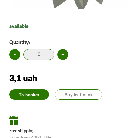
available
Quantity:
-
+
3,1 uah
To basket
Buy in 1 click
Free shipping
order from 4000 UAH