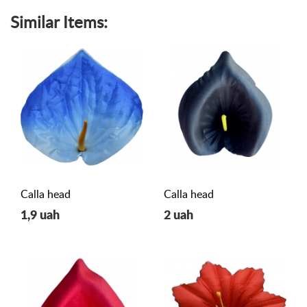
Similar Items:
Calla head
Calla head
1,9 uah
2 uah