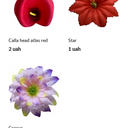
Calla head atlas red
Star
2 uah
1 uah
Crocus