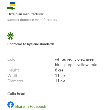
Ukrainian manufacturer
support domestic manufacturers
«Shipping and payments terms»
Conforms to hygiene standards
Color
white, red, violet, green,
blue, purple, yellow, mix
Height
8 см
Width
11 см
Diameter
11 см
Calla head
Share in Facebook