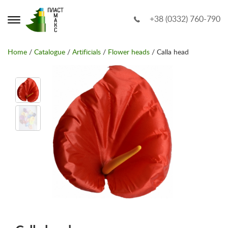
+38 (0332) 760-790
Home
/
Catalogue
/
Artificials
/
Flower heads
/ Calla head