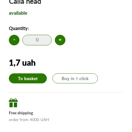
Calla head
available
Quantity:
-
+
1,7 uah
To basket
Buy in 1 click
Free shipping
order from 4000 UAH