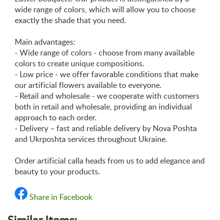
wide range of colors, which will allow you to choose
exactly the shade that you need.
Main advantages:
- Wide range of colors - choose from many available
colors to create unique compositions.
- Low price - we offer favorable conditions that make
our artificial flowers available to everyone.
- Retail and wholesale - we cooperate with customers
both in retail and wholesale, providing an individual
approach to each order.
- Delivery – fast and reliable delivery by Nova Poshta
and Ukrposhta services throughout Ukraine.
Order artificial calla heads from us to add elegance and
beauty to your products.
Share in Facebook