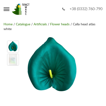
+38 (0332) 760-790
Home
/
Catalogue
/
Artificials
/
Flower heads
/ Calla head atlas
white