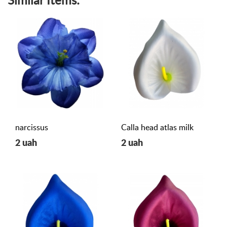
Similar Items:
narcissus
Calla head atlas milk
2 uah
2 uah