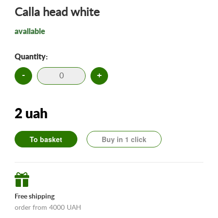
Calla head white
available
Quantity:
-
+
2 uah
To basket
Buy in 1 click
Free shipping
order from 4000 UAH