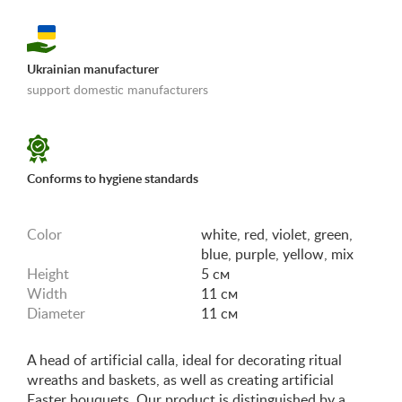
Ukrainian manufacturer
support domestic manufacturers
«Shipping and payments terms»
Conforms to hygiene standards
Color
white, red, violet, green,
blue, purple, yellow, mix
Height
5 см
Width
11 см
Diameter
11 см
A head of artificial calla, ideal for decorating ritual
wreaths and baskets, as well as creating artificial
Easter bouquets. Our product is distinguished by a