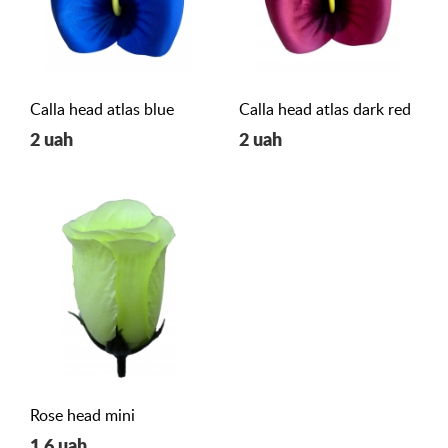
Calla head atlas blue
Calla head atlas dark red
2 uah
2 uah
Rose head mini
1,6 uah