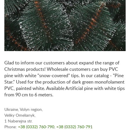
Glad to inform our customers about expand the range of
Christmas products! Wholesale customers can buy PVC
pine with white "snow-covered" tips. In our catalog - "Pine
Star." Used for the production of dark green monofolament
PVC, painted white. Available Artificial pine with white tips
from 90 cm to 6 meters.
Ukraine, Volyn region,
Veliky Omelianyk,
1 Naberejna str.
Phone:
+38 (0332) 760-790
,
+38 (0332) 760-791