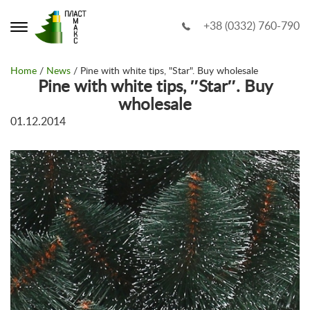
+38 (0332) 760-790
Home
/
News
/ Pine with white tips, "Star". Buy wholesale
Pine with white tips, ″Star″. Buy
wholesale
01.12.2014