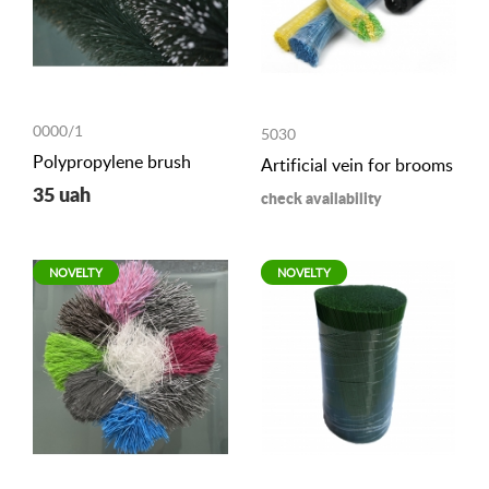
0000/1
5030
Polypropylene brush
Artificial vein for brooms
35 uah
check availability
NOVELTY
NOVELTY