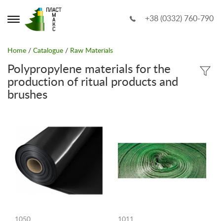
+38 (0332) 760-790
Home
/
Catalogue
/
Raw Materials
Polypropylene materials for the
production of ritual products and
brushes
1050
1011