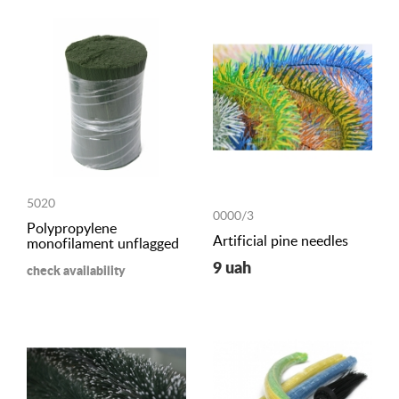
5020
0000/3
Polypropylene
Artificial pine needles
monofilament unflagged
9 uah
check availability