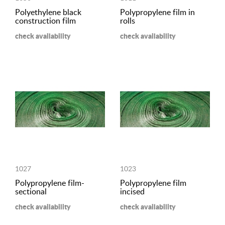
Polyethylene black
Polypropylene film in
construction film
rolls
check availability
check availability
1027
1023
Polypropylene film-
Polypropylene film
sectional
incised
check availability
check availability