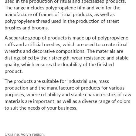
used in the production of ritual and specialized products.
The range includes polypropylene film and vein for the
manufacture of frames of ritual products, as well as
polypropylene thread used in the production of street
brushes and brooms.
A separate group of products is made up of polypropylene
ruffs and artificial needles, which are used to create ritual
wreaths and decorative compositions. The materials are
distinguished by their strength, wear resistance and stable
quality, which ensures the durability of the finished
product.
The products are suitable for industrial use, mass
production and the manufacture of products for various
purposes, where reliability and stable characteristics of raw
materials are important, as well as a diverse range of colors
to suit the needs of your business.
Ukraine, Volyn region,