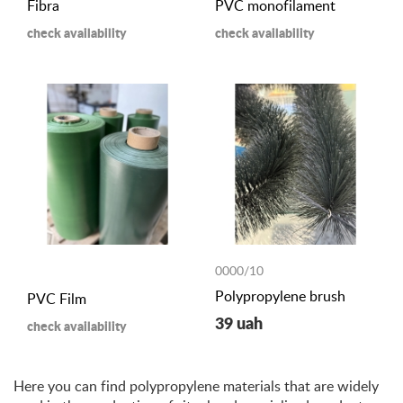
Fibra
PVC monofilament
check availability
check availability
0000/10
Polypropylene brush
PVC Film
39 uah
check availability
Here you can find polypropylene materials that are widely