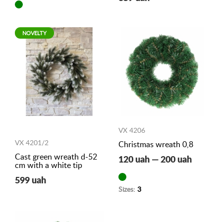
NOVELTY
VX 4206
VX 4201/2
Christmas wreath 0,8
Cast green wreath d-52
120 uah — 200 uah
cm with a white tip
599 uah
Sizes:
3