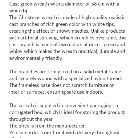
Cast green wreath with a diameter of 58 cm with a
white tip
The Christmas wreath is made of high-quality realistic
cast branches of rich green color with white tips,
creating the effect of snowy needles. Unlike products
with artificial spraying, which crumbles over time, this
cast branch is made of two colors at once - green and
white, which makes the wreath practical, durable and
environmentally friendly.
The branches are firmly fixed on a solid metal frame
and securely wound with a specialized nylon thread.
The frameless base does not scratch furniture or
interior surfaces, ensuring safe use indoors.
The wreath is supplied in convenient packaging - a
corrugated box, which is ideal for storing the product
throughout the year.
The price is from the manufacturer.
You can order from 1 unit with delivery throughout