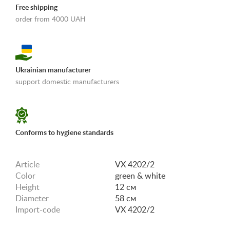
Free shipping
order from 4000 UAH
Ukrainian manufacturer
support domestic manufacturers
«Shipping and payments terms»
Conforms to hygiene standards
Article
VX 4202/2
Color
green & white
Height
12 см
Diameter
58 см
Import-code
VX 4202/2