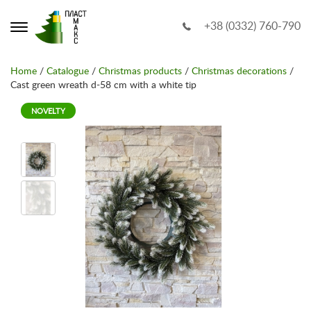
+38 (0332) 760-790
Home
/
Catalogue
/
Christmas products
/
Christmas decorations
/
Cast green wreath d-58 cm with a white tip
NOVELTY