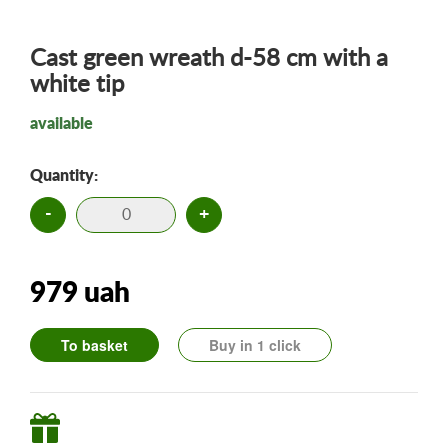
Cast green wreath d-58 cm with a
white tip
available
Quantity:
-
+
979 uah
To basket
Buy in 1 click