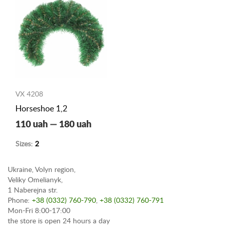
VX 4208
Horseshoe 1,2
110 uah — 180 uah
Sizes:
2
Ukraine, Volyn region,
Veliky Omelianyk,
1 Naberejna str.
Phone:
+38 (0332) 760-790
,
+38 (0332) 760-791
Mon-Fri 8:00-17:00
the store is open 24 hours a day