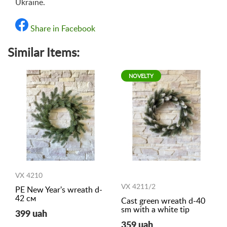
Ukraine.
Share in Facebook
Similar Items:
NOVELTY
VX 4210
VX 4211/2
PE New Year's wreath d-
42 см
Cast green wreath d-40
sm with a white tip
399 uah
359 uah