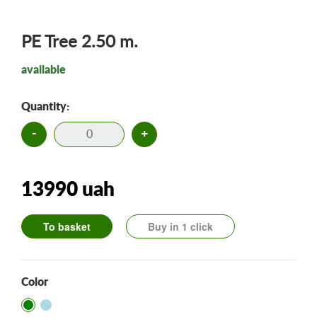
PE Tree 2.50 m.
available
Quantity:
-
+
13990 uah
To basket
Buy in 1 click
Color