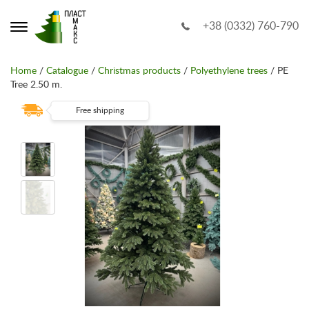
+38 (0332) 760-790
Home
/
Catalogue
/
Christmas products
/
Polyethylene trees
/ PE
Tree 2.50 m.
Free shipping