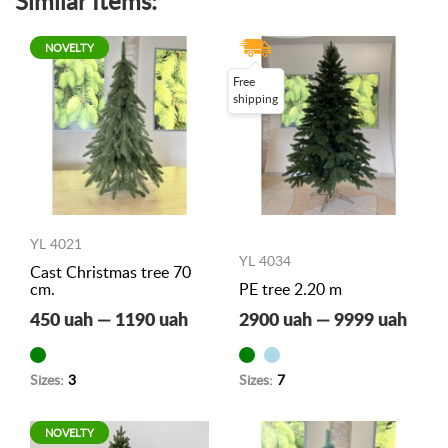
Similar Items:
NOVELTY
Free
shipping
YL 4021
YL 4034
Cast Christmas tree 70
cm.
PE tree 2.20 m
450 uah — 1190 uah
2900 uah — 9999 uah
Sizes:
3
Sizes:
7
NOVELTY