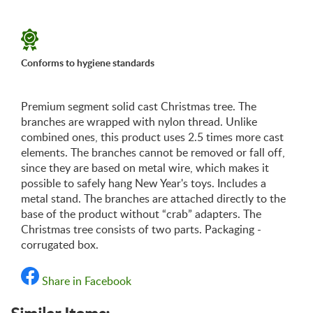
«Shipping and payments terms»
Conforms to hygiene standards
Premium segment solid cast Christmas tree. The
branches are wrapped with nylon thread. Unlike
combined ones, this product uses 2.5 times more cast
elements. The branches cannot be removed or fall off,
since they are based on metal wire, which makes it
possible to safely hang New Year's toys. Includes a
metal stand. The branches are attached directly to the
base of the product without “crab” adapters. The
Christmas tree consists of two parts. Packaging -
corrugated box.
Share in Facebook