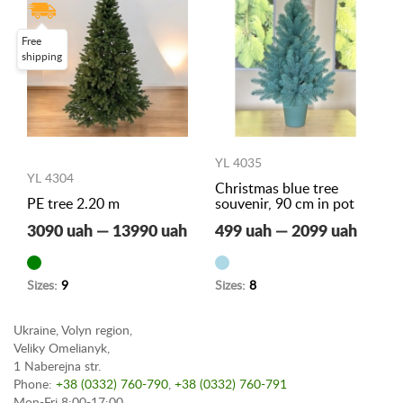
Free
shipping
YL 4035
YL 4304
Christmas blue tree
PE tree 2.20 m
souvenir, 90 cm in pot
3090 uah — 13990 uah
499 uah — 2099 uah
Sizes:
9
Sizes:
8
Ukraine, Volyn region,
Veliky Omelianyk,
1 Naberejna str.
Phone:
+38 (0332) 760-790
,
+38 (0332) 760-791