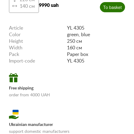
9990 uah
140 см
To basket
Article
YL 4305
Color
green, blue
Height
250 см
Width
160 см
Pack
Paper box
Import-code
YL 4305
Free shipping
order from 4000 UAH
Ukrainian manufacturer
support domestic manufacturers