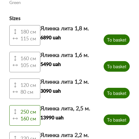
Green
Sizes
Ялинка лита 1,8 м.
180 см
6890 uah
115 см
To basket
Ялинка лита 1,6 м.
160 см
5490 uah
105 см
To basket
Ялинка лита 1,2 м.
120 см
3090 uah
80 см
To basket
Ялинка лита, 2,5 м.
250 см
13990 uah
160 см
To basket
Ялинка лита 2,2 м.
220 см