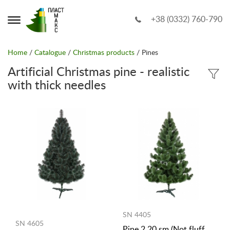
+38 (0332) 760-790
Home
/
Catalogue
/
Christmas products
/ Pines
Artificial Christmas pine - realistic
with thick needles
SN 4405
SN 4605
Pine 2.20 sm (Not fluff