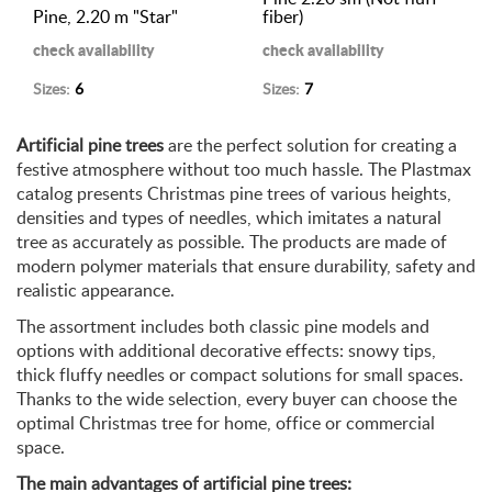
Pine, 2.20 m "Star"
fiber)
check availability
check availability
Sizes:
6
Sizes:
7
Artificial pine trees
are the perfect solution for creating a
festive atmosphere without too much hassle. The Plastmax
catalog presents Christmas pine trees of various heights,
densities and types of needles, which imitates a natural
tree as accurately as possible. The products are made of
modern polymer materials that ensure durability, safety and
realistic appearance.
The assortment includes both classic pine models and
options with additional decorative effects: snowy tips,
thick fluffy needles or compact solutions for small spaces.
Thanks to the wide selection, every buyer can choose the
optimal Christmas tree for home, office or commercial
space.
The main advantages of artificial pine trees: