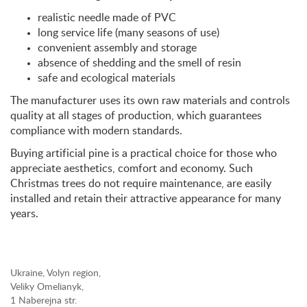
realistic needle made of PVC
long service life (many seasons of use)
convenient assembly and storage
absence of shedding and the smell of resin
safe and ecological materials
The manufacturer uses its own raw materials and controls
quality at all stages of production, which guarantees
compliance with modern standards.
Buying artificial pine is a practical choice for those who
appreciate aesthetics, comfort and economy. Such
Christmas trees do not require maintenance, are easily
installed and retain their attractive appearance for many
years.
Ukraine, Volyn region,
Veliky Omelianyk,
1 Naberejna str.