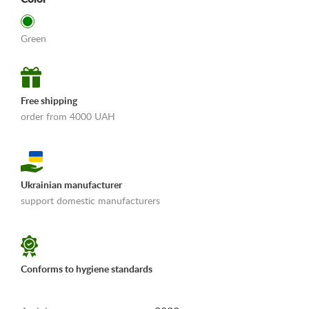
Green
Free shipping
order from 4000 UAH
Ukrainian manufacturer
support domestic manufacturers
«Shipping and payments terms»
Conforms to hygiene standards