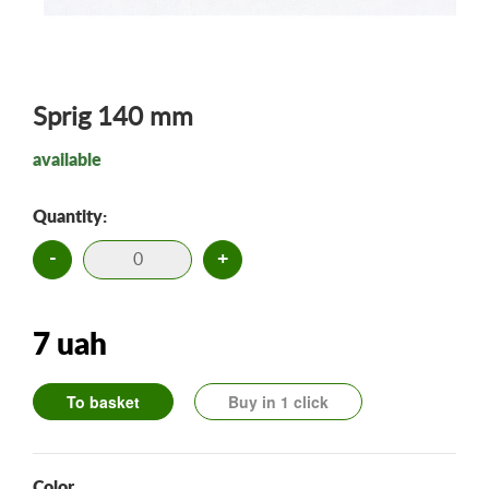
Sprig 140 mm
available
Quantity:
-
+
7 uah
To basket
Buy in 1 click
Color