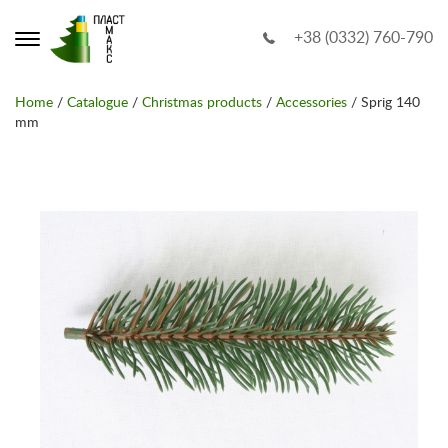
+38 (0332) 760-790
Home
/
Catalogue
/
Christmas products
/
Accessories
/ Sprig 140
mm