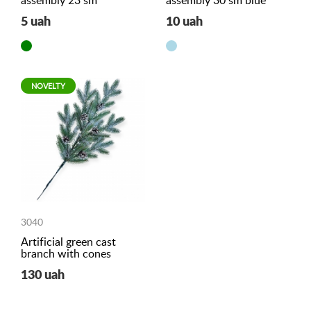
assembly 23 sm
assembly 30 sm blue
5 uah
10 uah
NOVELTY
3040
Artificial green cast
branch with cones
130 uah