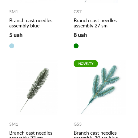
SM1
GS7
Branch cast needles
Branch cast needles
assembly blue
assembly 27 sm
5 uah
8 uah
NOVELTY
SM1
GS3
Branch cast needles
Branch cast needles