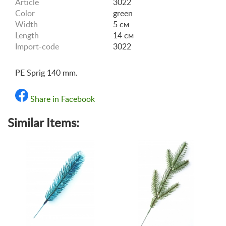
Article
3022
Color
green
Width
5 см
Length
14 см
Import-code
3022
PE Sprig 140 mm.
Share in Facebook
Similar Items: