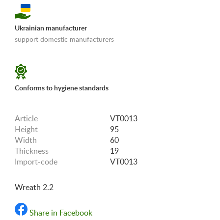
Ukrainian manufacturer
support domestic manufacturers
«Shipping and payments terms»
Conforms to hygiene standards
Article
VT0013
Height
95
Width
60
Thickness
19
Import-code
VT0013
Wreath 2.2
Share in Facebook