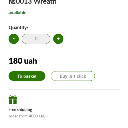
№0013 Wreath
available
Quantity:
-
+
180 uah
To basket
Buy in 1 click
Free shipping
order from 4000 UAH