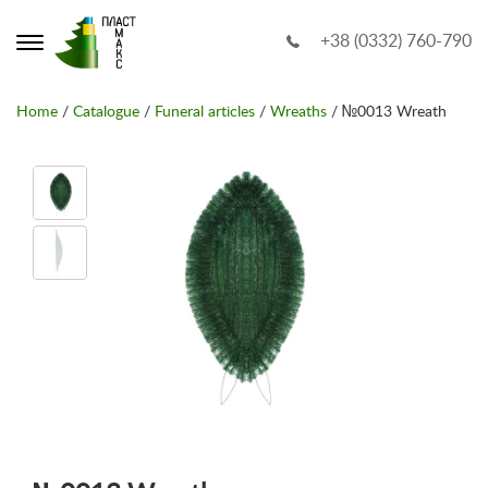
+38 (0332) 760-790
Home
/
Catalogue
/
Funeral articles
/
Wreaths
/ №0013 Wreath