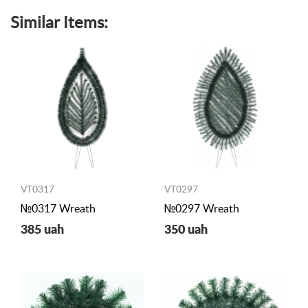
Similar Items:
VT0317
VT0297
№0317 Wreath
№0297 Wreath
385 uah
350 uah