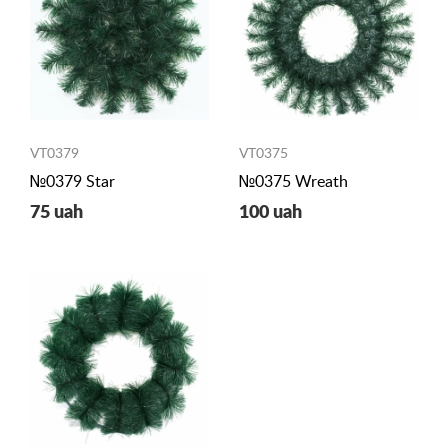
VT0379
VT0375
№0379 Star
№0375 Wreath
75 uah
100 uah