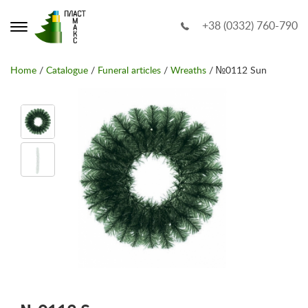
+38 (0332) 760-790
Home
/
Catalogue
/
Funeral articles
/
Wreaths
/ №0112 Sun