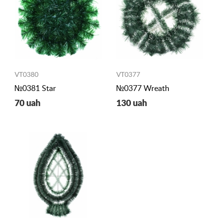
VT0380
VT0377
№0381 Star
№0377 Wreath
70 uah
130 uah