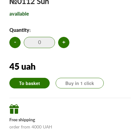
№0112 Sun
available
Quantity:
-
+
45 uah
To basket
Buy in 1 click
Free shipping
order from 4000 UAH