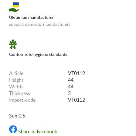
Ukrainian manufacturer
support domestic manufacturers
«Shipping and payments terms»
Conforms to hygiene standards
Article
VT0112
Height
44
Width
44
Thickness
5
Import-code
VT0112
Sun 0.5
Share in Facebook