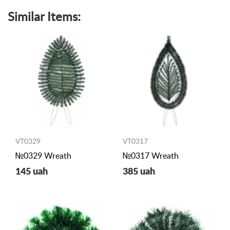
Similar Items:
VT0329
VT0317
№0329 Wreath
№0317 Wreath
145 uah
385 uah