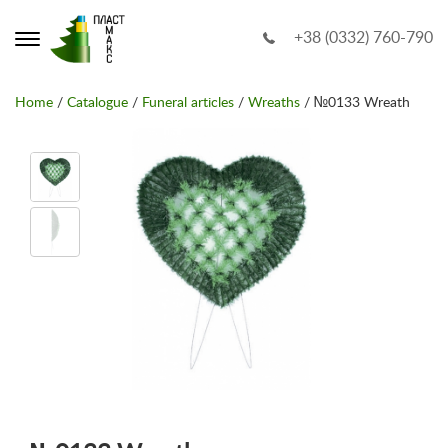
+38 (0332) 760-790
Home
/
Catalogue
/
Funeral articles
/
Wreaths
/ №0133 Wreath