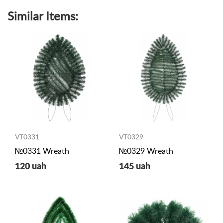
Similar Items:
VT0331
VT0329
№0331 Wreath
№0329 Wreath
120 uah
145 uah