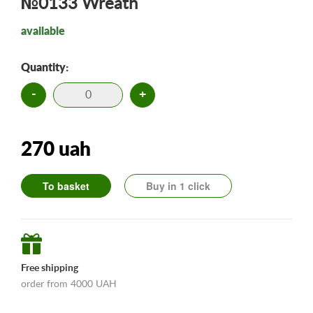
№0133 Wreath
available
Quantity:
-
+
270 uah
To basket
Buy in 1 click
Free shipping
order from 4000 UAH