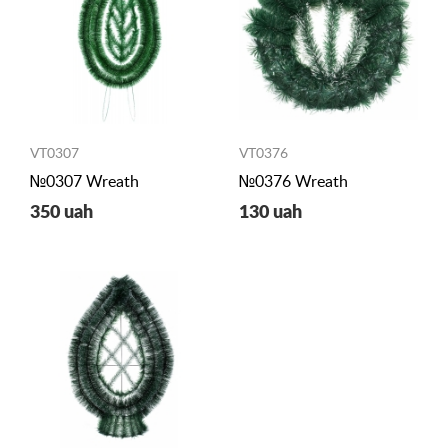
VT0307
VT0376
№0307 Wreath
№0376 Wreath
350 uah
130 uah