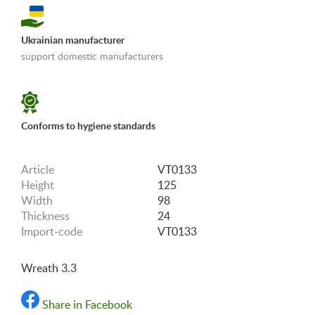
Ukrainian manufacturer
support domestic manufacturers
«Shipping and payments terms»
Conforms to hygiene standards
Article
VT0133
Height
125
Width
98
Thickness
24
Import-code
VT0133
Wreath 3.3
Share in Facebook