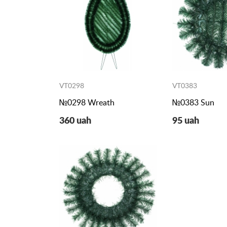
VT0298
VT0383
№0298 Wreath
№0383 Sun
360 uah
95 uah