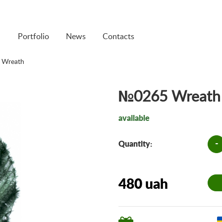
Portfolio
News
Contacts
 Wreath
№0265 Wreath
available
-
Quantity:
480 uah