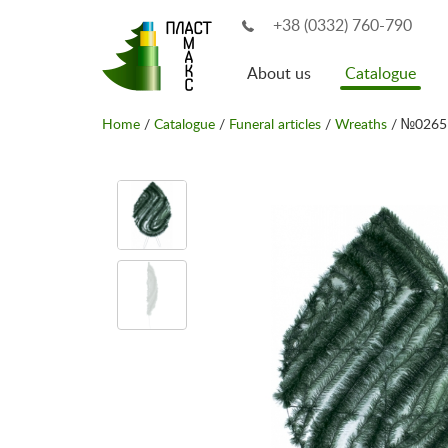
+38 (0332) 760-790
About us
Catalogue
Home
/
Catalogue
/
Funeral articles
/
Wreaths
/ №0265