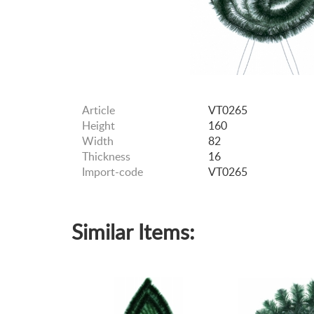
Article
VT0265
Height
160
Width
82
Thickness
16
Import-code
VT0265
Similar Items: