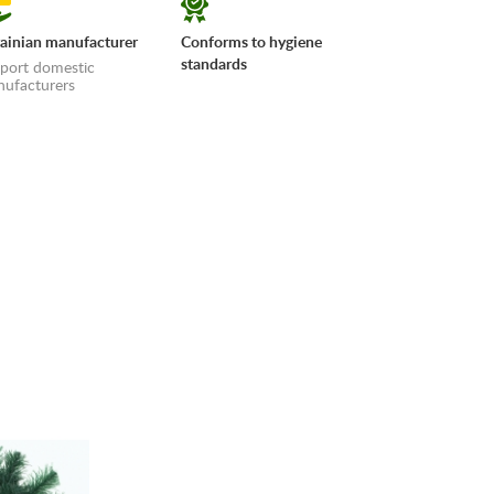
ainian manufacturer
Conforms to hygiene
standards
port domestic
ufacturers
erms»