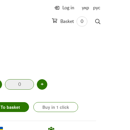
Log in
укр
рус
Basket
0
+
To basket
Buy in 1 click