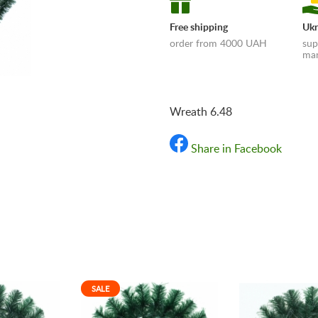
Free shipping
Ukr
order from 4000 UAH
sup
man
Wreath 6.48
Share in Facebook
«Shipping and payments t
SALE