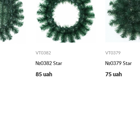
VT0382
VT0379
№0382 Star
№0379 Star
85 uah
75 uah