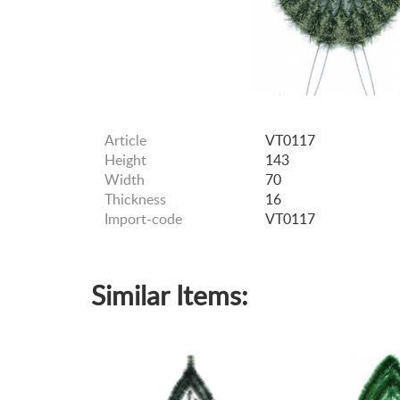
Article
VT0117
Height
143
Width
70
Thickness
16
Import-code
VT0117
Similar Items: