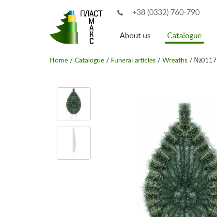
+38 (0332) 760-790
About us
Catalogue
Home
/
Catalogue
/
Funeral articles
/
Wreaths
/ №0117