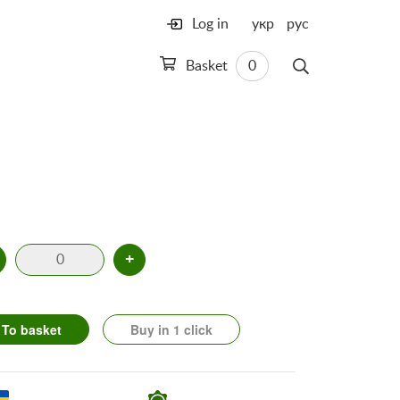
Log in
укр
рус
Basket
0
+
To basket
Buy in 1 click