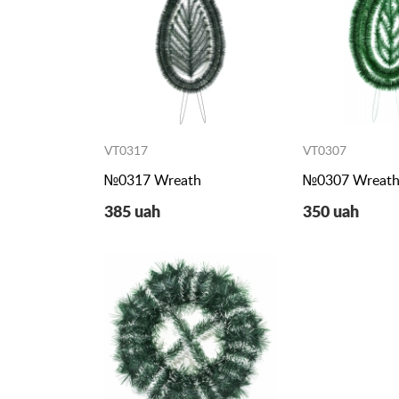
VT0317
VT0307
№0317 Wreath
№0307 Wreat
385 uah
350 uah