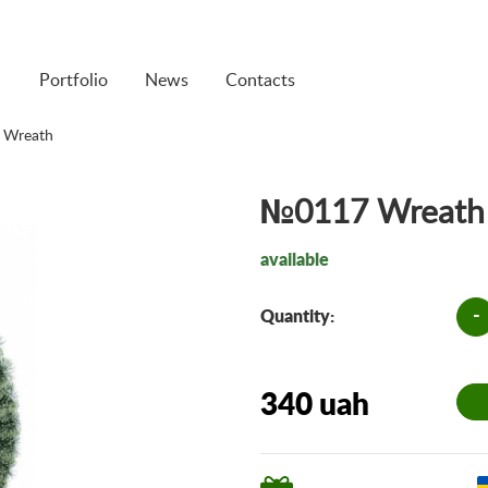
Portfolio
News
Contacts
 Wreath
№0117 Wreath
available
-
Quantity:
340 uah