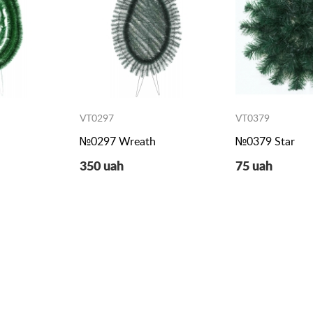
VT0297
VT0379
h
№0297 Wreath
№0379 Star
350 uah
75 uah