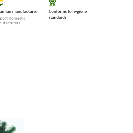
ainian manufacturer
Conforms to hygiene
standards
port domestic
ufacturers
erms»