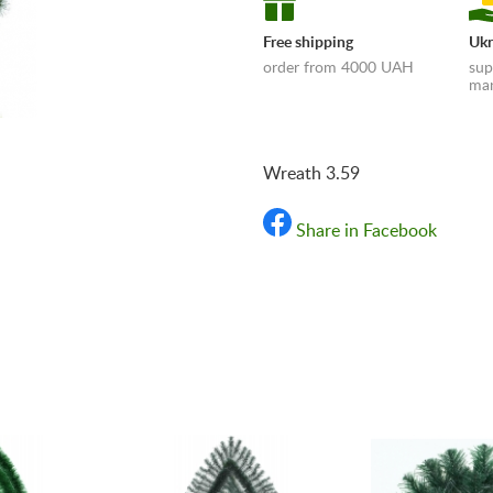
Free shipping
Ukr
order from 4000 UAH
sup
man
Wreath 3.59
Share in Facebook
«Shipping and payments t