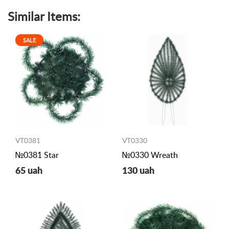
Similar Items:
SALE
VT0381
VT0330
№0381 Star
№0330 Wreath
65 uah
130 uah