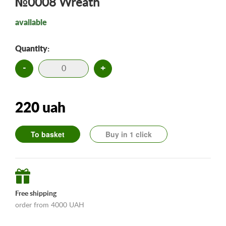
№0008 Wreath
available
Quantity:
-
+
220 uah
To basket
Buy in 1 click
Free shipping
order from 4000 UAH