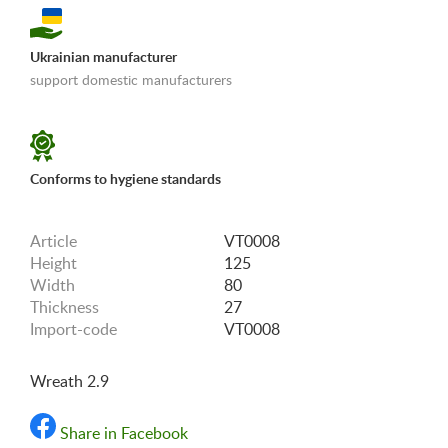
Ukrainian manufacturer
support domestic manufacturers
«Shipping and payments terms»
Conforms to hygiene standards
Article
VT0008
Height
125
Width
80
Thickness
27
Import-code
VT0008
Wreath 2.9
Share in Facebook