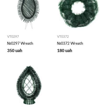
VT0297
VT0372
№0297 Wreath
№0372 Wreath
350 uah
180 uah