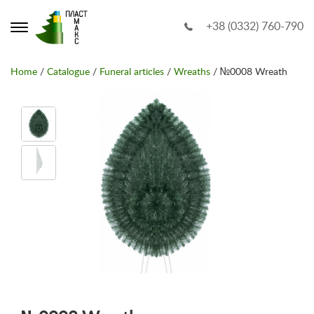
+38 (0332) 760-790
Home
/
Catalogue
/
Funeral articles
/
Wreaths
/ №0008 Wreath