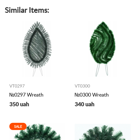
Similar Items:
VT0297
VT0300
№0297 Wreath
№0300 Wreath
350 uah
340 uah
SALE