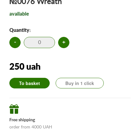
№0076 Wreath
available
Quantity:
-
+
250 uah
To basket
Buy in 1 click
Free shipping
order from 4000 UAH