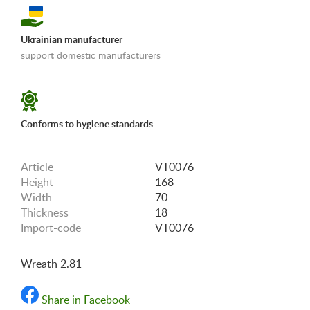
Ukrainian manufacturer
support domestic manufacturers
«Shipping and payments terms»
Conforms to hygiene standards
Article
VT0076
Height
168
Width
70
Thickness
18
Import-code
VT0076
Wreath 2.81
Share in Facebook