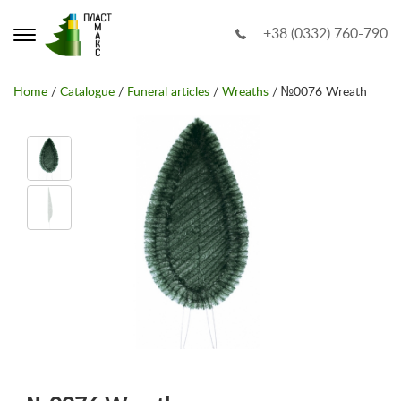
+38 (0332) 760-790
Home
/
Catalogue
/
Funeral articles
/
Wreaths
/ №0076 Wreath