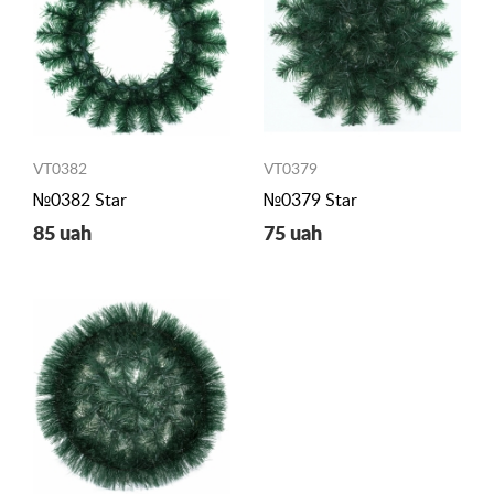
VT0382
VT0379
№0382 Star
№0379 Star
85 uah
75 uah