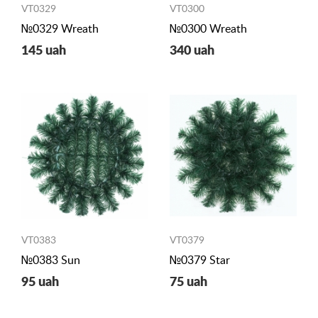
VT0329
VT0300
№0329 Wreath
№0300 Wreath
145 uah
340 uah
VT0383
VT0379
№0383 Sun
№0379 Star
95 uah
75 uah