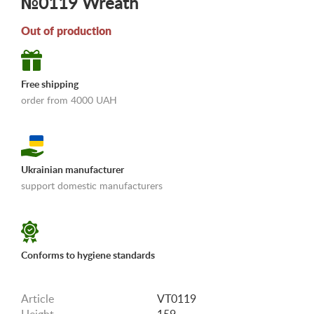
№0119 Wreath
Out of production
Free shipping
order from 4000 UAH
Ukrainian manufacturer
support domestic manufacturers
«Shipping and payments terms»
Conforms to hygiene standards
Article
VT0119