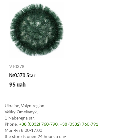
VT0378
№0378 Star
95 uah
Ukraine, Volyn region,
Veliky Omelianyk,
1 Naberejna str.
Phone:
+38 (0332) 760-790
,
+38 (0332) 760-791
Mon-Fri 8:00-17:00
the store is open 24 hours a day