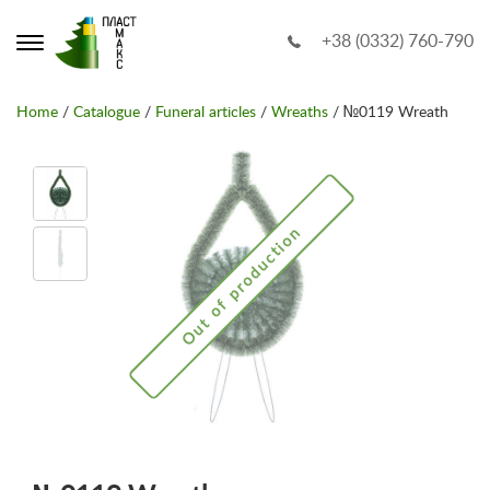
+38 (0332) 760-790
Home
/
Catalogue
/
Funeral articles
/
Wreaths
/ №0119 Wreath
Out of production
Out