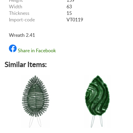
Height
159
Width
63
Thickness
15
Import-code
VT0119
Wreath 2.41
Share in Facebook
Similar Items: