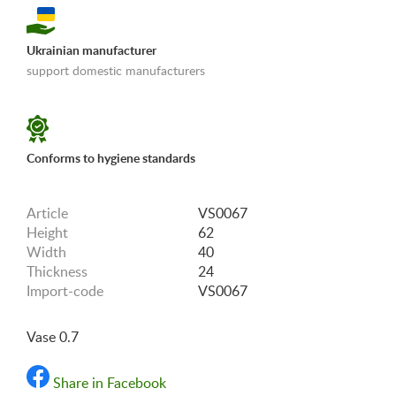
Ukrainian manufacturer
support domestic manufacturers
«Shipping and payments terms»
Conforms to hygiene standards
Article
VS0067
Height
62
Width
40
Thickness
24
Import-code
VS0067
Vase 0.7
Share in Facebook