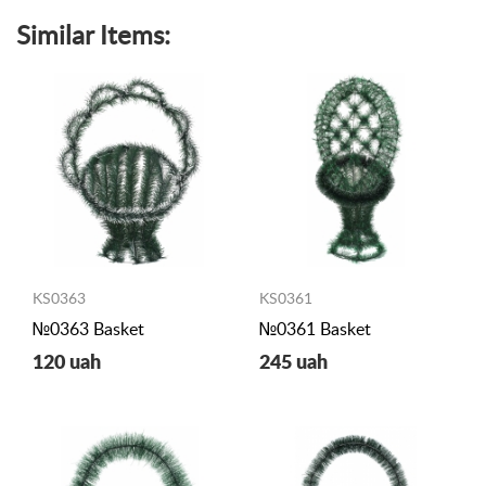
Similar Items:
KS0363
KS0361
№0363 Basket
№0361 Basket
120 uah
245 uah