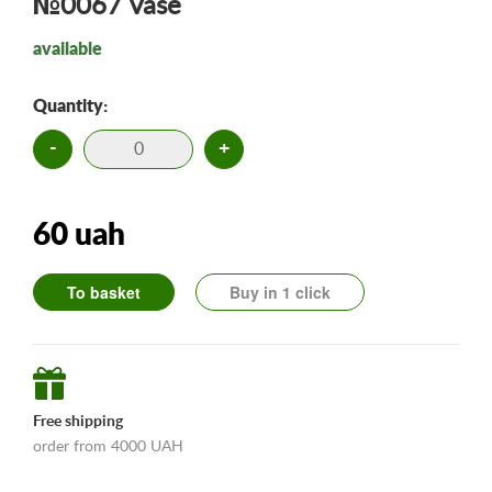
№0067 Vase
available
Quantity:
-
+
60 uah
To basket
Buy in 1 click
Free shipping
order from 4000 UAH