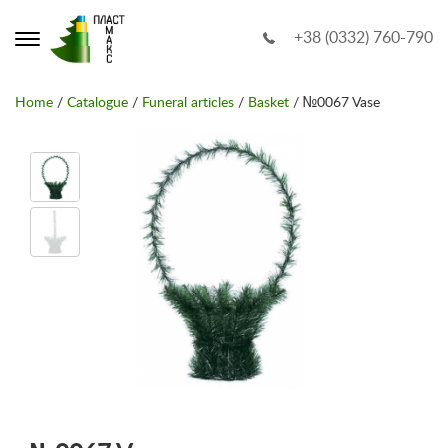
+38 (0332) 760-790
Home
/
Catalogue
/
Funeral articles
/
Basket
/ №0067 Vase