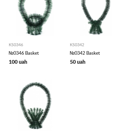
KS0346
KS0342
№0346 Basket
№0342 Basket
100 uah
50 uah