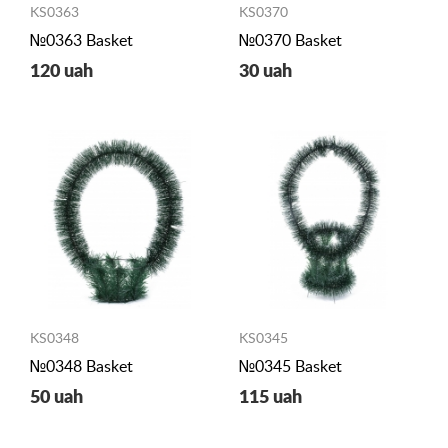
KS0363
KS0370
№0363 Basket
№0370 Basket
120 uah
30 uah
KS0348
KS0345
№0348 Basket
№0345 Basket
50 uah
115 uah