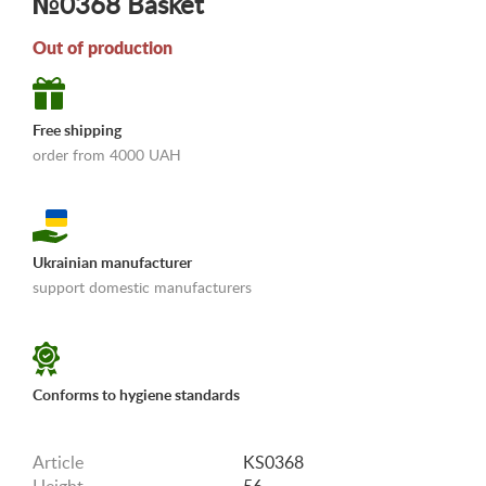
№0368 Basket
Out of production
Free shipping
order from 4000 UAH
Ukrainian manufacturer
support domestic manufacturers
«Shipping and payments terms»
Conforms to hygiene standards
Article
KS0368