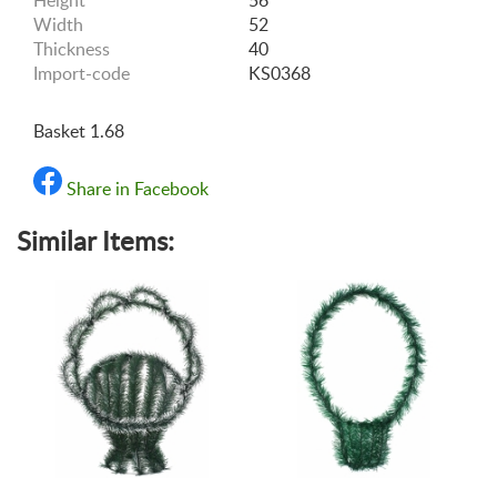
Height
56
Width
52
Thickness
40
Import-code
KS0368
Basket 1.68
Share in Facebook
Similar Items: