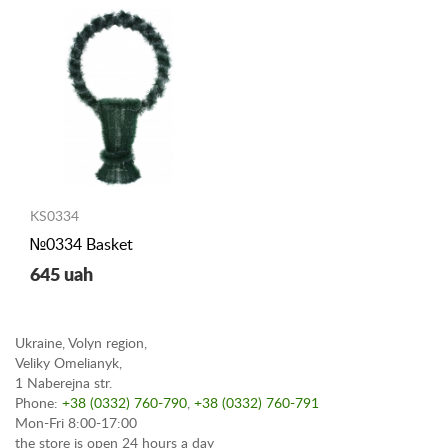
KS0334
№0334 Basket
645 uah
Ukraine, Volyn region,
Veliky Omelianyk,
1 Naberejna str.
Phone:
+38 (0332) 760-790
,
+38 (0332) 760-791
Mon-Fri 8:00-17:00
the store is open 24 hours a day