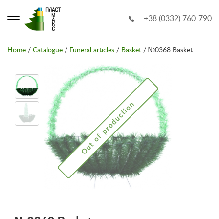
+38 (0332) 760-790
Home
/
Catalogue
/
Funeral articles
/
Basket
/ №0368 Basket
Out of production
Out