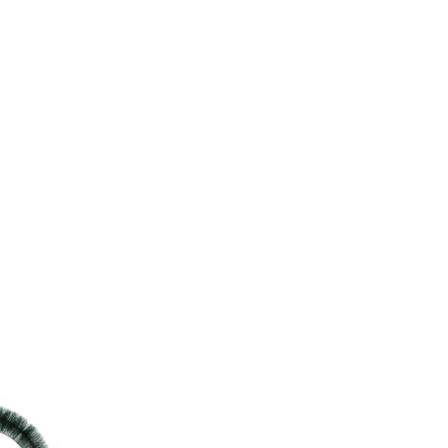
erms»