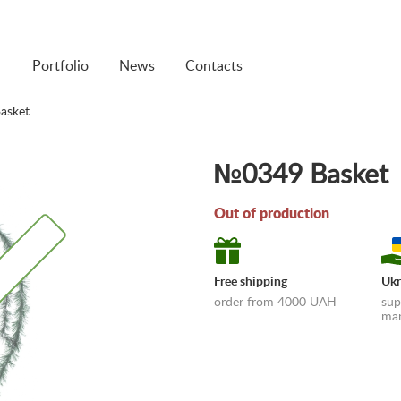
Portfolio
News
Contacts
asket
№0349 Basket
Out of production
Free shipping
Ukr
Out of production
order from 4000 UAH
sup
man