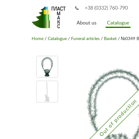
+38 (0332) 760-790
About us
Catalogue
Home
/
Catalogue
/
Funeral articles
/
Basket
/ №0349 B
Out of production