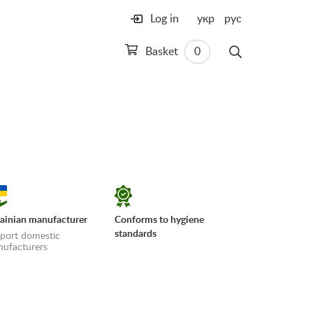
Log in
укр
рус
Basket
0
ainian manufacturer
Conforms to hygiene
standards
port domestic
ufacturers