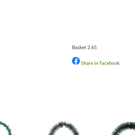
«Shipping and payments t
Basket 2.65
Share in Facebook