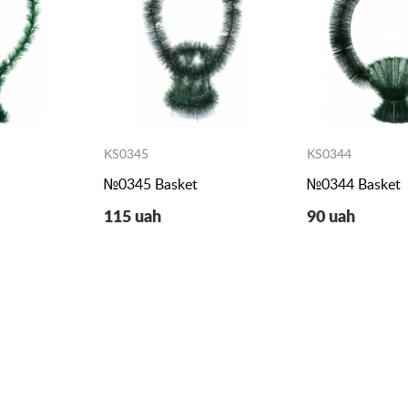
KS0345
KS0344
№0345 Basket
№0344 Basket
115 uah
90 uah