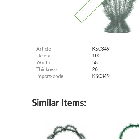
Article
KS0349
Height
102
Width
58
Thickness
28
Import-code
KS0349
Similar Items: