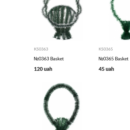
KS0363
KS0365
№0363 Basket
№0365 Basket
120 uah
45 uah